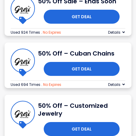
50% Off Sale – Ends Soon
GET DEAL
Used 924 Times
.
No Expires
Details
50% Off – Cuban Chains
GET DEAL
Used 694 Times
.
No Expires
Details
50% Off – Customized
Jewelry
GET DEAL