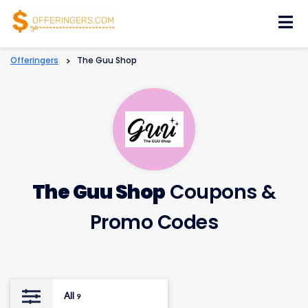
Skip
to
content
Offeringers
>
The Guu Shop
The Guu Shop
Coupons &
Promo Codes
All
9