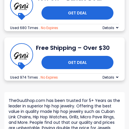
GET DEAL
Used 680 Times
.
No Expires
Details
Free Shipping – Over $30
GET DEAL
Used 974 Times
.
No Expires
Details
TheGuuShop.com has been trusted for 5+ Years as the
leader in superior hip hop jewelry. Offering the best
value in quality made hip hop jewelry such as Cuban
Link Chains, Hip Hop Watches, Grillz, Micro Pave Rings,
and More. People find out that our quality and prices
are unbeatable. Paying double the price for Jewels