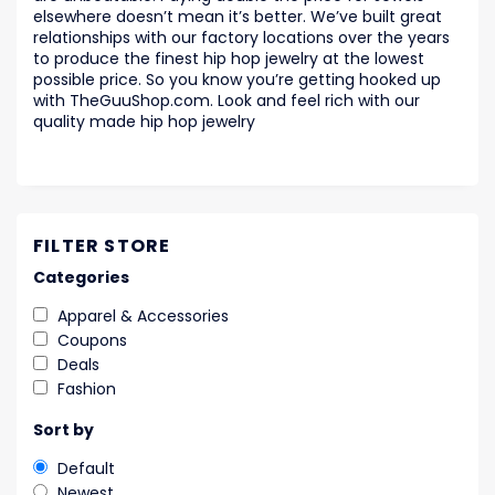
elsewhere doesn’t mean it’s better. We’ve built great
relationships with our factory locations over the years
to produce the finest hip hop jewelry at the lowest
possible price. So you know you’re getting hooked up
with TheGuuShop.com. Look and feel rich with our
quality made hip hop jewelry
FILTER STORE
Categories
Apparel & Accessories
Coupons
Deals
Fashion
Sort by
Default
Newest