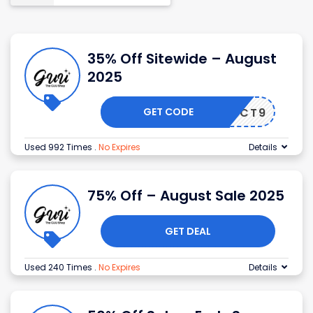
35% Off Sitewide – August
2025
GET CODE
5ZAXNCT9
Used 992 Times
.
No Expires
Details
75% Off – August Sale 2025
GET DEAL
Used 240 Times
.
No Expires
Details