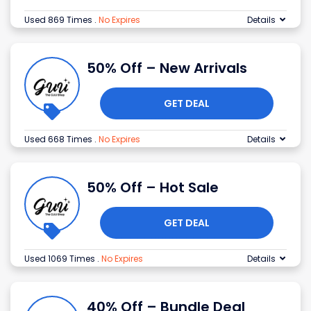
Used 869 Times
.
No Expires
Details
50% Off – New Arrivals
GET DEAL
Used 668 Times
.
No Expires
Details
50% Off – Hot Sale
GET DEAL
Used 1069 Times
.
No Expires
Details
40% Off – Bundle Deal