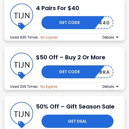
4 Pairs For $40
GET CODE
4440
Used 435 Times
.
No Expires
Details
$50 Off – Buy 2 Or More
GET CODE
LIBRA
Used 339 Times
.
No Expires
Details
50% Off – Gift Season Sale
GET DEAL