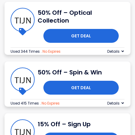
50% Off – Optical
Collection
GET DEAL
Used 344 Times
.
No Expires
Details
50% Off – Spin & Win
GET DEAL
Used 415 Times
.
No Expires
Details
15% Off – Sign Up