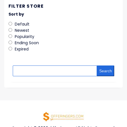
FILTER STORE
Sort by
Default
Newest
Popularity
Ending Soon
Expired
Search