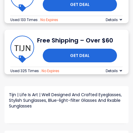
GET DEAL
Used 133 Times
.
No Expires
Details
Free Shipping – Over $60
GET DEAL
Used 325 Times
.
No Expires
Details
Tijn | Life Is Art | Well Designed And Crafted Eyeglasses,
Stylish Sunglasses, Blue-light-filter Glasses And Rxable
Sunglasses