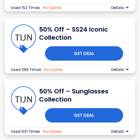
Used 152 Times
.
No Expires
Details
50% Off – SS24 Iconic
Collection
GET DEAL
Used 396 Times
.
No Expires
Details
50% Off – Sunglasses
Collection
GET DEAL
Used 531 Times
.
No Expires
Details