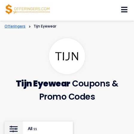
Skip
to
content
Offeringers
>
Tijn Eyewear
Tijn Eyewear
Coupons &
Promo Codes
All
11