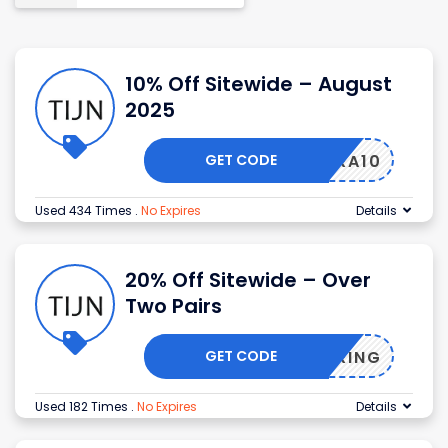
10% Off Sitewide – August
2025
GET CODE
EXTRA10
Used 434 Times
.
No Expires
Details
20% Off Sitewide – Over
Two Pairs
GET CODE
SPRING
Used 182 Times
.
No Expires
Details