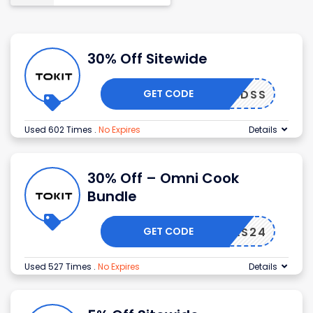
30% Off Sitewide
GET CODE
TKMIDSS
Used 602 Times
.
No Expires
Details
30% Off – Omni Cook
Bundle
GET CODE
TKXMAS24
Used 527 Times
.
No Expires
Details