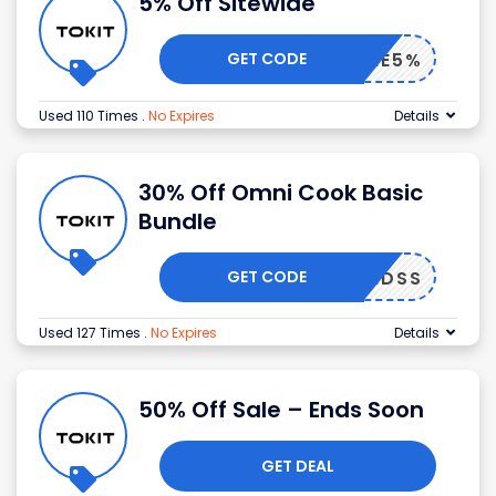
5% Off Sitewide
GET CODE
ELCOME5%
Used 110 Times
.
No Expires
Details
30% Off Omni Cook Basic
Bundle
GET CODE
TKMIDSS
Used 127 Times
.
No Expires
Details
50% Off Sale – Ends Soon
GET DEAL