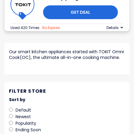
GET DEAL
Used 420 Times
.
No Expires
Details
Our smart kitchen appliances started with TOKIT Omni
Cook(OC), the ultimate all-in-one cooking machine.
FILTER STORE
Sort by
Default
Newest
Popularity
Ending Soon