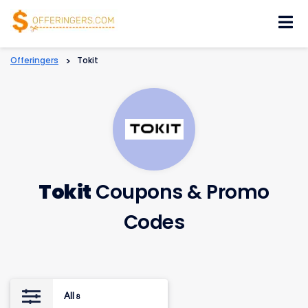
Skip
to
content
Offeringers
>
Tokit
Tokit
Coupons & Promo
Codes
All
8