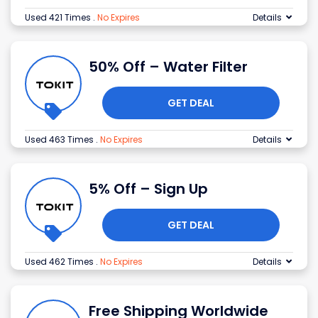
Used 421 Times
.
No Expires
Details
50% Off – Water Filter
GET DEAL
Used 463 Times
.
No Expires
Details
5% Off – Sign Up
GET DEAL
Used 462 Times
.
No Expires
Details
Free Shipping Worldwide