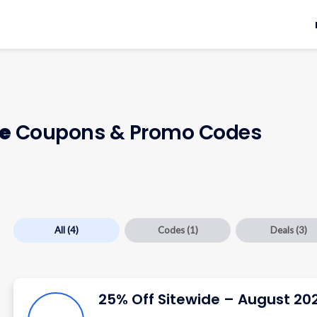
e
Coupons & Promo Codes
All
(4)
Codes
(1)
Deals
(3)
25% Off Sitewide – August 20