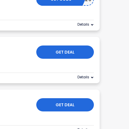
Details
GET DEAL
Details
GET DEAL