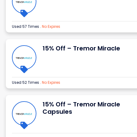
Used 57 Times
.
No Expires
15% Off – Tremor Miracle
Used 52 Times
.
No Expires
15% Off – Tremor Miracle
Capsules