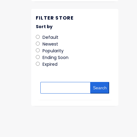
FILTER STORE
Sort by
Default
Newest
Popularity
Ending Soon
Expired
Search