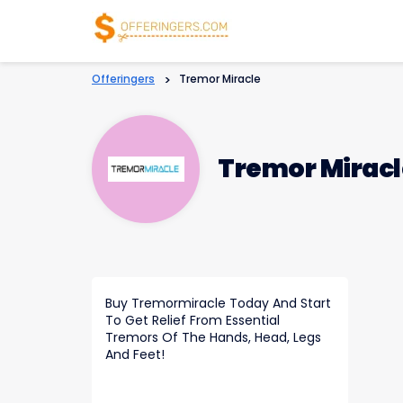
Offeringers
>
Tremor Miracle
Tremor Miracl
Buy Tremormiracle Today And Start
To Get Relief From Essential
Tremors Of The Hands, Head, Legs
And Feet!