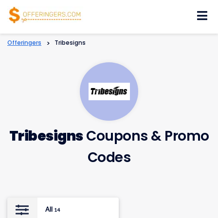
Skip
to
content
Offeringers
>
Tribesigns
Tribesigns
Coupons & Promo
Codes
All
14