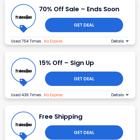
70% Off Sale – Ends Soon
GET DEAL
Used 754 Times
.
No Expires
Details
15% Off – Sign Up
GET DEAL
Used 436 Times
.
No Expires
Details
Free Shipping
GET DEAL