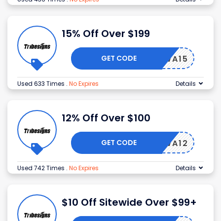
15% Off Over $199
GET CODE
WA15
Used 633 Times
.
No Expires
Details
12% Off Over $100
GET CODE
WA12
Used 742 Times
.
No Expires
Details
$10 Off Sitewide Over $99+