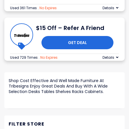
Used 361 Times
.
No Expires
Details
$15 Off – Refer A Friend
GET DEAL
Used 729 Times
.
No Expires
Details
Shop Cost Effective And Well Made Furniture At
Tribesigns Enjoy Great Deals And Buy With A Wide
Selection Desks Tables Shelves Racks Cabinets.
FILTER STORE