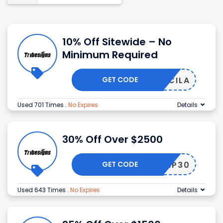
10% Off Sitewide – No
Minimum Required
GET CODE
PRISCILA
Used 701 Times
.
No Expires
Details
30% Off Over $2500
GET CODE
VIP30
Used 643 Times
.
No Expires
Details