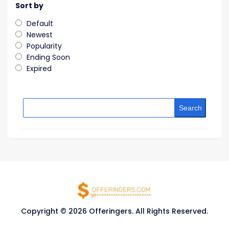
Sort by
Default
Newest
Popularity
Ending Soon
Expired
Search
Copyright © 2026 Offeringers. All Rights Reserved.