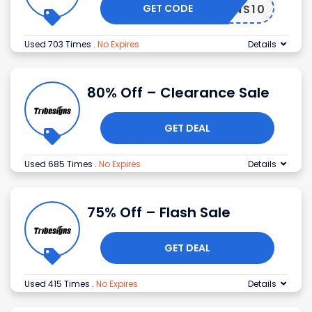
GET CODE
ESIGNS10
Used 703 Times
.
No Expires
Details
80% Off – Clearance Sale
GET DEAL
Used 685 Times
.
No Expires
Details
75% Off – Flash Sale
GET DEAL
Used 415 Times
.
No Expires
Details