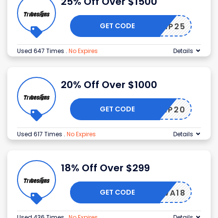
25% Off Over $1500
GET CODE
VIP25
Used 647 Times
.
No Expires
Details
20% Off Over $1000
GET CODE
VIP20
Used 617 Times
.
No Expires
Details
18% Off Over $299
GET CODE
WA18
Used 436 Times
.
No Expires
Details