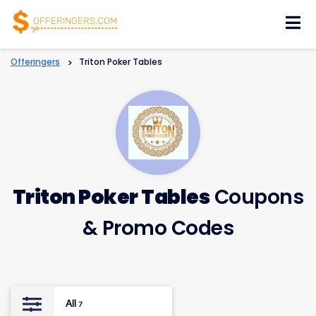
Skip
to
content
Offeringers
>
Triton Poker Tables
Triton Poker Tables
Coupons
& Promo Codes
All
7