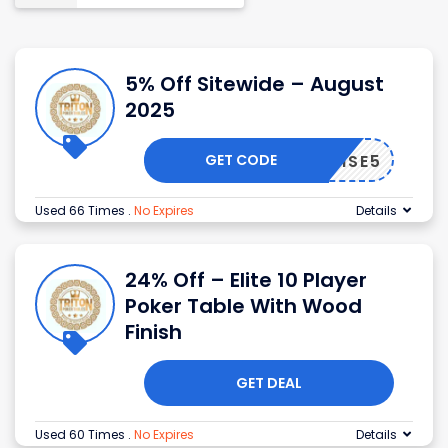
5% Off Sitewide – August
2025
GET CODE
RAISE5
Used 66 Times
.
No Expires
Details
24% Off – Elite 10 Player
Poker Table With Wood
Finish
GET DEAL
Used 60 Times
.
No Expires
Details