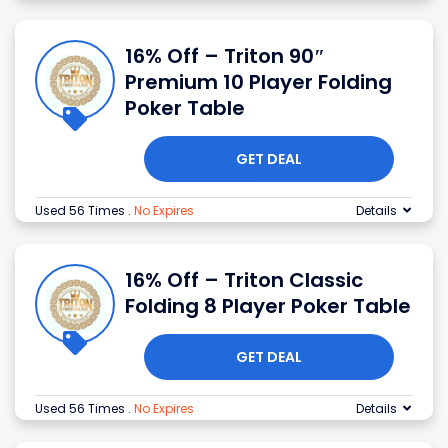
16% Off – Triton 90″
Premium 10 Player Folding
Poker Table
GET DEAL
Used 56 Times
.
No Expires
Details
16% Off – Triton Classic
Folding 8 Player Poker Table
GET DEAL
Used 56 Times
.
No Expires
Details