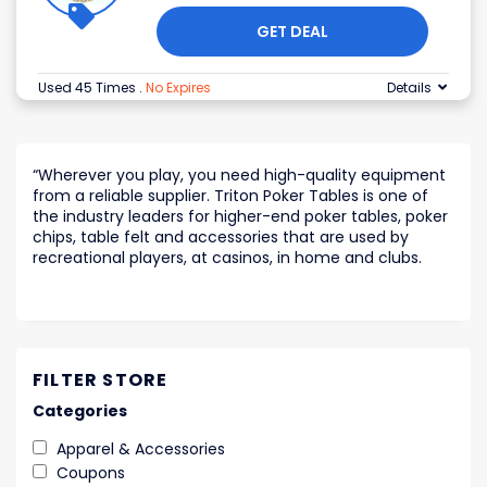
GET DEAL
Used 45 Times
.
No Expires
Details
“
Wherever you play, you need high-quality equipment
from a reliable supplier. Triton Poker Tables is one of
the industry leaders for higher-end poker tables, poker
chips, table felt and accessories that are used by
recreational players, at casinos, in home and clubs.
FILTER STORE
Categories
Apparel & Accessories
Coupons