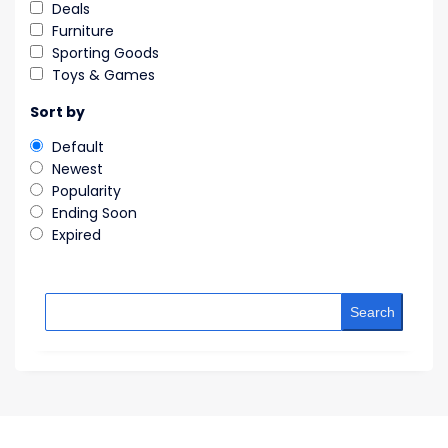
Deals
Furniture
Sporting Goods
Toys & Games
Sort by
Default
Newest
Popularity
Ending Soon
Expired
Search