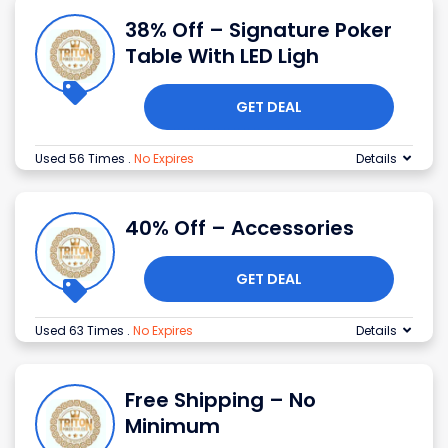
38% Off – Signature Poker
Table With LED Ligh
GET DEAL
Used 56 Times
.
No Expires
Details
40% Off – Accessories
GET DEAL
Used 63 Times
.
No Expires
Details
Free Shipping – No
Minimum