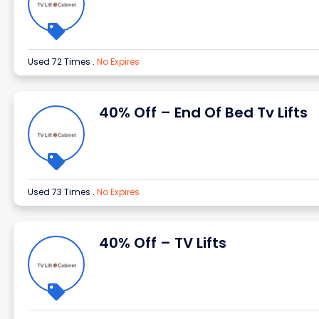
Used 72 Times
.
No Expires
40% Off – End Of Bed Tv Lifts
Used 73 Times
.
No Expires
40% Off – TV Lifts