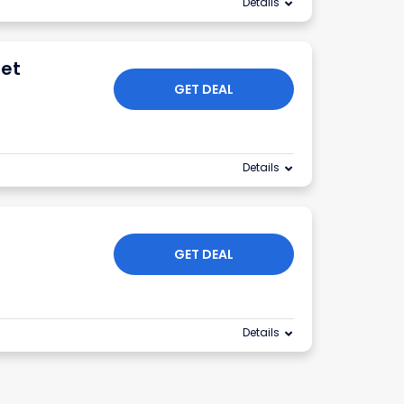
Details
net
GET DEAL
Details
GET DEAL
Details