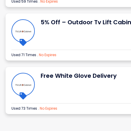
Used 59 Times
.
No Expires
5% Off – Outdoor Tv Lift Cabi
Used 71 Times
.
No Expires
Free White Glove Delivery
Used 73 Times
.
No Expires