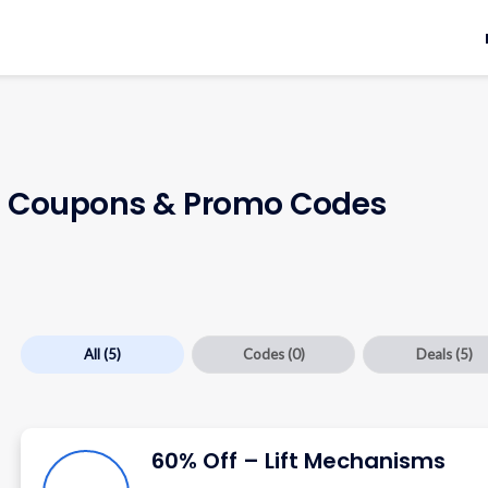
t
Coupons & Promo Codes
All
(5)
Codes
(0)
Deals
(5)
60% Off – Lift Mechanisms