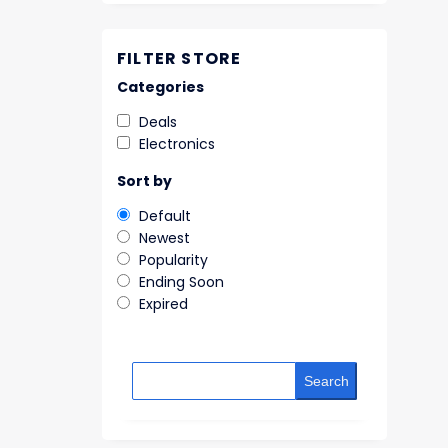
FILTER STORE
Categories
Deals
Electronics
Sort by
Default
Newest
Popularity
Ending Soon
Expired
Search