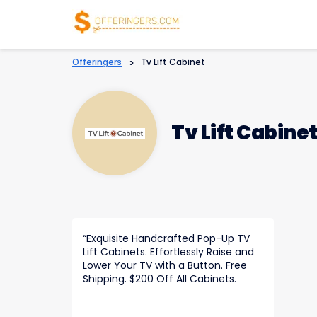
Offeringers
>
Tv Lift Cabinet
Tv Lift Cabine
“
Exquisite Handcrafted Pop-Up TV
Lift Cabinets. Effortlessly Raise and
Lower Your TV with a Button. Free
Shipping. $200 Off All Cabinets.