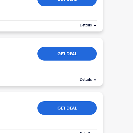
Details
GET DEAL
Details
GET DEAL