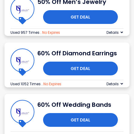
50% Off Men’s Jewelry
GET DEAL
Used 957 Times
.
No Expires
Details
60% Off Diamond Earrings
GET DEAL
Used 1052 Times
.
No Expires
Details
60% Off Wedding Bands
GET DEAL