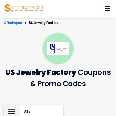
Skip
to
content
Offeringers
>
US Jewelry Factory
US Jewelry Factory
Coupons
& Promo Codes
All
8