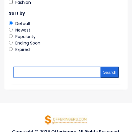
Fashion
Sort by
Default
Newest
Popularity
Ending Soon
Expired
Search
Copyright © 2026 Offeringers. All Rights Reserved.