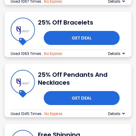
Used 1067 Times
.
No Expires
Details
25% Off Bracelets
GET DEAL
Used 1063 Times
.
No Expires
Details
25% Off Pendants And
Necklaces
GET DEAL
Used 1045 Times
.
No Expires
Details
Free Shipping