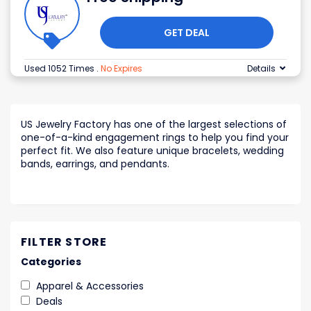
GET DEAL
Used 1052 Times
.
No Expires
Details
US Jewelry Factory has one of the largest selections of
one-of-a-kind engagement rings to help you find your
perfect fit. We also feature unique bracelets, wedding
bands, earrings, and pendants.
FILTER STORE
Categories
Apparel & Accessories
Deals