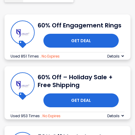
60% Off Engagement Rings
GET DEAL
Used 851 Times
.
No Expires
Details
60% Off – Holiday Sale +
Free Shipping
GET DEAL
Used 953 Times
.
No Expires
Details