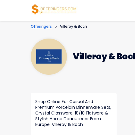
Offeringers
>
Villeroy & Boch
Villeroy & Boc
Shop Online For Casual And
Premium Porcelain Dinnerware Sets,
Crystal Glassware, 18/10 Flatware &
Stylish Home Deacutecor From
Europe. Villeroy & Boch