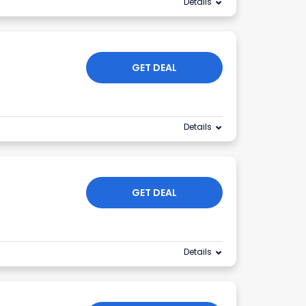
Details
GET DEAL
Details
GET DEAL
Details