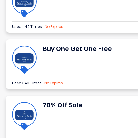
Used 442 Times
.
No Expires
Buy One Get One Free
Used 343 Times
.
No Expires
70% Off Sale