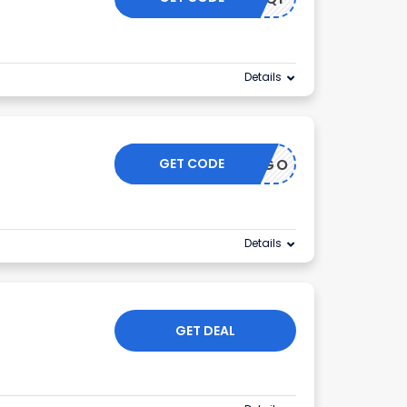
Details
GET CODE
BOGO
Details
GET DEAL