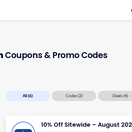
h
Coupons & Promo Codes
All
(6)
Codes
(2)
Deals
(4)
10% Off Sitewide – August 20