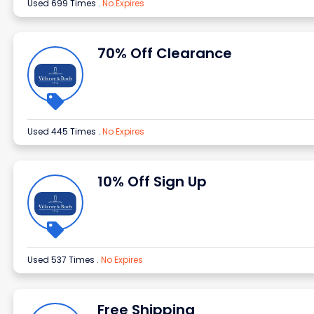
Used 699 Times
.
No Expires
70% Off Clearance
Used 445 Times
.
No Expires
10% Off Sign Up
Used 537 Times
.
No Expires
Free Shipping