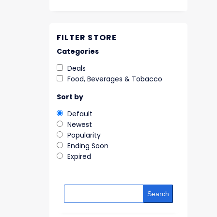
FILTER STORE
Categories
Deals
Food, Beverages & Tobacco
Sort by
Default
Newest
Popularity
Ending Soon
Expired
Search