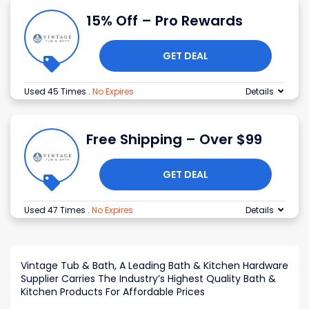
15% Off – Pro Rewards
GET DEAL
Used 45 Times
.
No Expires
Details
Free Shipping – Over $99
GET DEAL
Used 47 Times
.
No Expires
Details
Vintage Tub & Bath, A Leading Bath & Kitchen Hardware
Supplier Carries The Industry’s Highest Quality Bath &
Kitchen Products For Affordable Prices