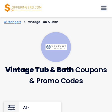
Skip
to
content
Offeringers
>
Vintage Tub & Bath
Vintage Tub & Bath
Coupons
& Promo Codes
All
4