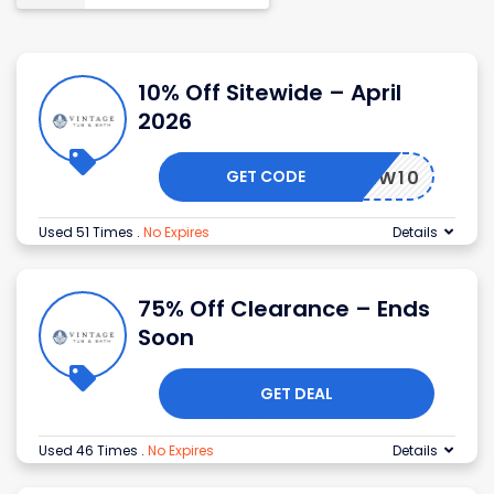
10% Off Sitewide – April
2026
GET CODE
RENEW10
Used 51 Times
.
No Expires
Details
75% Off Clearance – Ends
Soon
GET DEAL
Used 46 Times
.
No Expires
Details