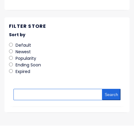
FILTER STORE
Sort by
Default
Newest
Popularity
Ending Soon
Expired
Search