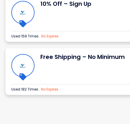
10% Off – Sign Up
Used 159 Times
.
No Expires
Free Shipping – No Minimum
Used 182 Times
.
No Expires