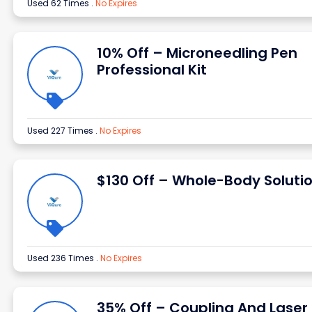
Used 62 Times
.
No Expires
10% Off – Microneedling Pen
Professional Kit
Used 227 Times
.
No Expires
$130 Off – Whole-Body Soluti
Used 236 Times
.
No Expires
35% Off – Coupling And Laser