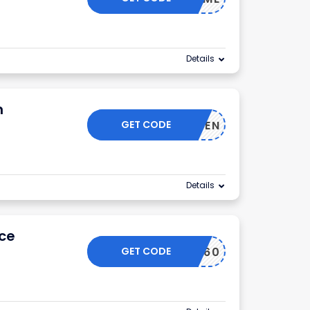
Details
n
GET CODE
IMEWOMEN
Details
ice
GET CODE
PAULA60