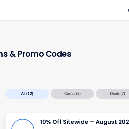
s & Promo Codes
All
(12)
Codes
(5)
Deals
(7)
10% Off Sitewide – August 20