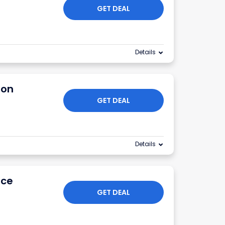
GET DEAL
Details
ion
GET DEAL
Details
ice
GET DEAL