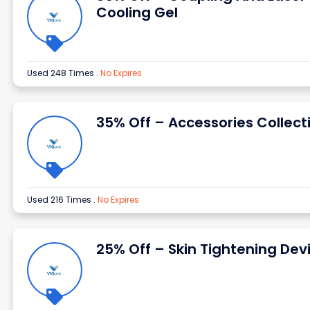
Cooling Gel
Used 248 Times
.
No Expires
35% Off – Accessories Collect
Used 216 Times
.
No Expires
25% Off – Skin Tightening Dev