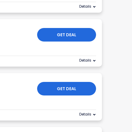
Details
r
GET DEAL
Details
GET DEAL
Details