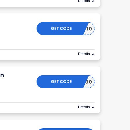
Details
GET CODE
NEW10
Details
on
GET CODE
TG130
Details