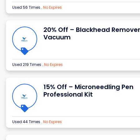
Used 56 Times
.
No Expires
20% Off – Blackhead Remove
Vacuum
Used 219 Times
.
No Expires
15% Off – Microneedling Pen
Professional Kit
Used 44 Times
.
No Expires