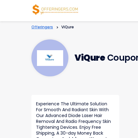
Offeringers
>
ViQure
ViQure
Coupon
Experience The Ultimate Solution
For Smooth And Radiant Skin With
Our Advanced Diode Laser Hair
Removal And Radio Frequency Skin
Tightening Devices. Enjoy Free
Shipping, A 30-day Money Back