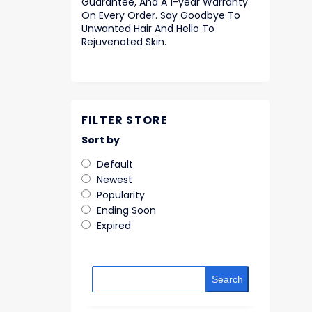
Guarantee, And A 1-year Warranty
On Every Order. Say Goodbye To
Unwanted Hair And Hello To
Rejuvenated Skin.
FILTER STORE
Sort by
Default
Newest
Popularity
Ending Soon
Expired
Search