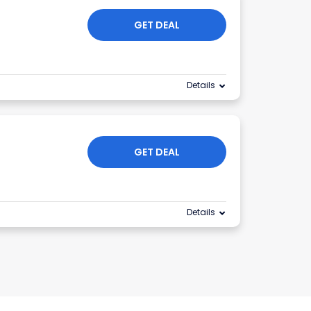
GET DEAL
Details
GET DEAL
Details