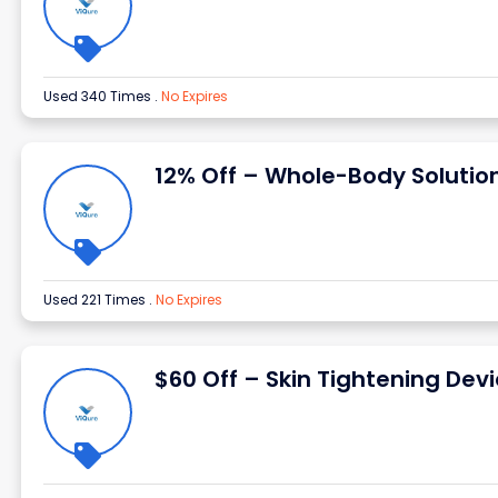
Used 340 Times
.
No Expires
12% Off – Whole-Body Solutio
Used 221 Times
.
No Expires
$60 Off – Skin Tightening Dev