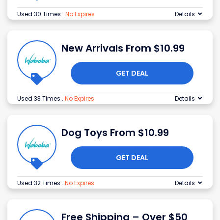
Used 30 Times
.
No Expires
Details
New Arrivals From $10.99
GET DEAL
Used 33 Times
.
No Expires
Details
Dog Toys From $10.99
GET DEAL
Used 32 Times
.
No Expires
Details
Free Shipping – Over $50