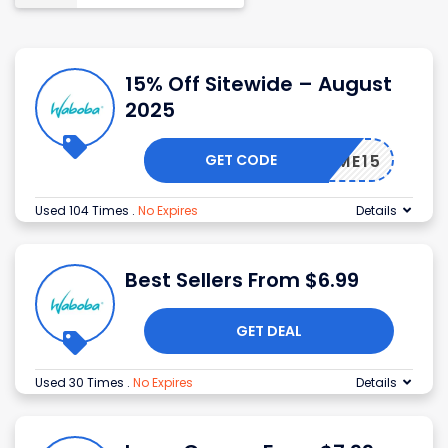
15% Off Sitewide – August
2025
GET CODE
ELCOME15
Used 104 Times
.
No Expires
Details
Best Sellers From $6.99
GET DEAL
Used 30 Times
.
No Expires
Details