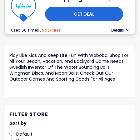
GET DEAL
Used 66 Times
.
No Expires
Details
Play Like Kids And Keep Life Fun With Waboba. Shop For
All Your Beach, Vacation, And Backyard Game Needs.
Swedish Inventor Of The Water Bouncing Balls,
Wingman Discs, And Moon Balls. Check Out Our
Outdoor Games And Sporting Goods For All Ages
FILTER STORE
Sort by
Default