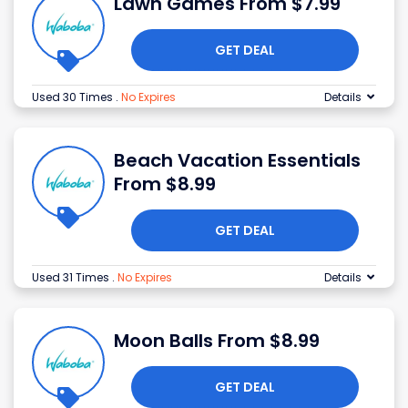
Lawn Games From $7.99
GET DEAL
Used 30 Times
.
No Expires
Details
Beach Vacation Essentials
From $8.99
GET DEAL
Used 31 Times
.
No Expires
Details
Moon Balls From $8.99
GET DEAL