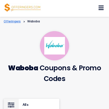
Skip
to
content
Offeringers
>
Waboba
Waboba
Coupons & Promo
Codes
All
8