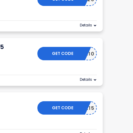
Details
25
GET CODE
T2SAVE10
Details
GET CODE
JUNE15