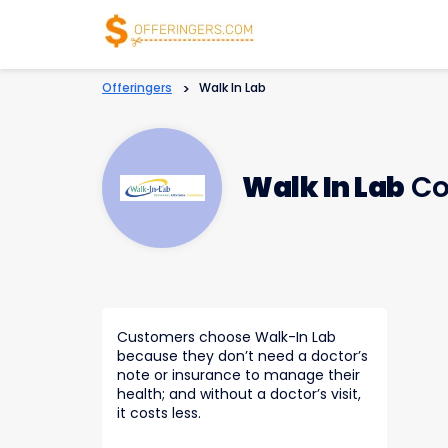
Offeringers
>
Walk In Lab
Walk In Lab
Co
Customers choose Walk-In Lab
because they don’t need a doctor’s
note or insurance to manage their
health; and without a doctor’s visit,
it costs less.