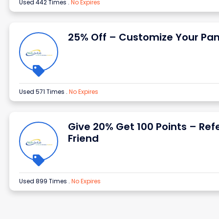
Used 442 Times
.
No Expires
25% Off – Customize Your Pan
Used 571 Times
.
No Expires
Give 20% Get 100 Points – Ref
Friend
Used 899 Times
.
No Expires