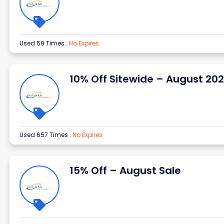
Used 59 Times
.
No Expires
10% Off Sitewide – August 20
Used 657 Times
.
No Expires
15% Off – August Sale