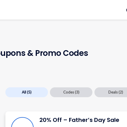
upons & Promo Codes
All
(5)
Codes
(3)
Deals
(2)
20% Off – Father’s Day Sale