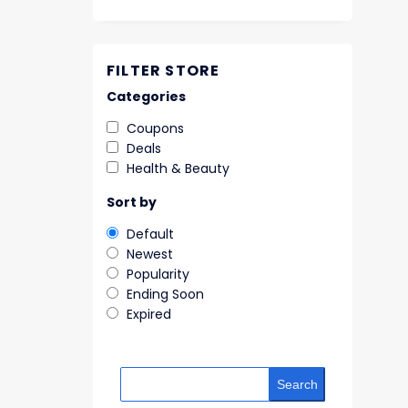
FILTER STORE
Categories
Coupons
Deals
Health & Beauty
Sort by
Default
Newest
Popularity
Ending Soon
Expired
Search