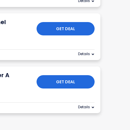
Details
el
GET DEAL
Details
er A
GET DEAL
Details