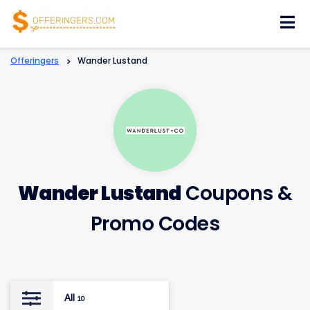
Skip
to
content
Offeringers
>
Wander Lustand
Wander Lustand
Coupons &
Promo Codes
All
10