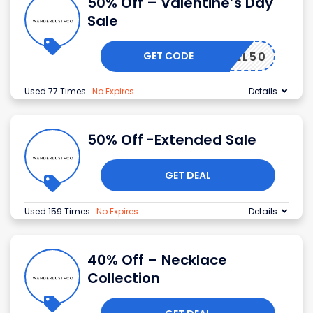
50% Off – Valentine’s Day
Sale
GET CODE
JEWEL50
Used 77 Times
.
No Expires
Details
50% Off -Extended Sale
GET DEAL
Used 159 Times
.
No Expires
Details
40% Off – Necklace
Collection