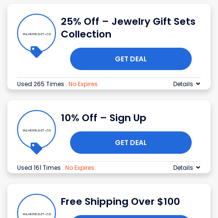
25% Off – Jewelry Gift Sets
Collection
GET DEAL
Used 265 Times
.
No Expires
Details
10% Off – Sign Up
GET DEAL
Used 161 Times
.
No Expires
Details
Free Shipping Over $100