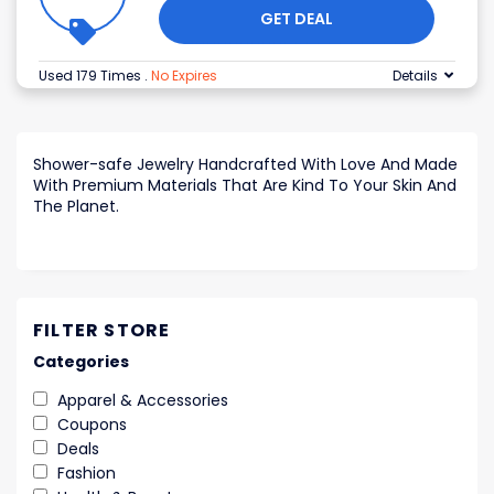
GET DEAL
Used 179 Times
.
No Expires
Details
Shower-safe Jewelry Handcrafted With Love And Made
With Premium Materials That Are Kind To Your Skin And
The Planet.
FILTER STORE
Categories
Apparel & Accessories
Coupons
Deals
Fashion