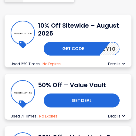
10% Off Sitewide – August
2025
GET CODE
MBERLY10
Used 229 Times
.
No Expires
Details
50% Off – Value Vault
GET DEAL
Used 71 Times
.
No Expires
Details