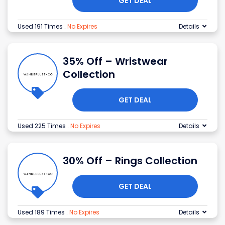
GET DEAL
Used 191 Times
.
No Expires
Details
35% Off – Wristwear
Collection
GET DEAL
Used 225 Times
.
No Expires
Details
30% Off – Rings Collection
GET DEAL
Used 189 Times
.
No Expires
Details