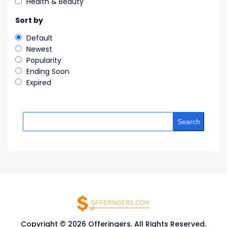
Health & Beauty
Sort by
Default
Newest
Popularity
Ending Soon
Expired
Search
Copyright © 2026 Offeringers. All Rights Reserved.