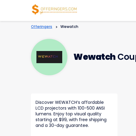
Offeringers
>
Wewatch
Wewatch
Coup
Discover WEWATCH’s affordable
LCD projectors with 100-500 ANSI
lumens. Enjoy top visual quality
starting at $99, with free shipping
and a 30-day guarantee.