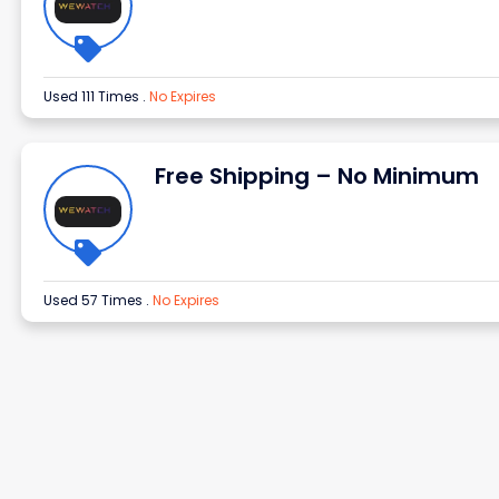
Used 111 Times
.
No Expires
Free Shipping – No Minimum
Used 57 Times
.
No Expires