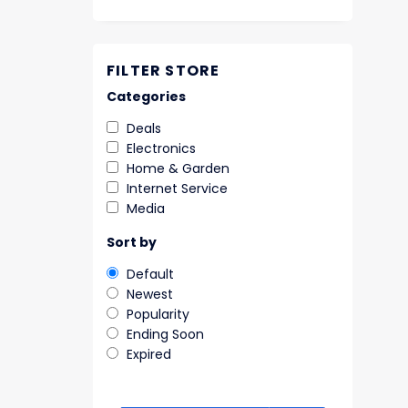
FILTER STORE
Categories
Deals
Electronics
Home & Garden
Internet Service
Media
Sort by
Default
Newest
Popularity
Ending Soon
Expired