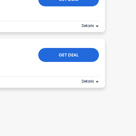
Details
GET DEAL
Details