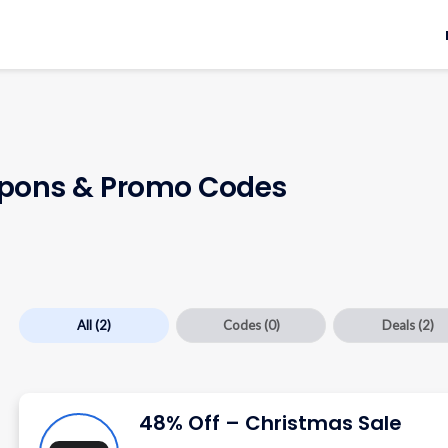
ons & Promo Codes
All
(2)
Codes
(0)
Deals
(2)
48% Off – Christmas Sale