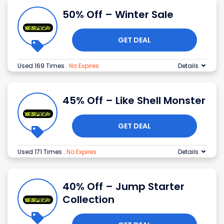
50% Off – Winter Sale
GET DEAL
Used 169 Times
.
No Expires
Details
45% Off – Like Shell Monster
GET DEAL
Used 171 Times
.
No Expires
Details
40% Off – Jump Starter
Collection