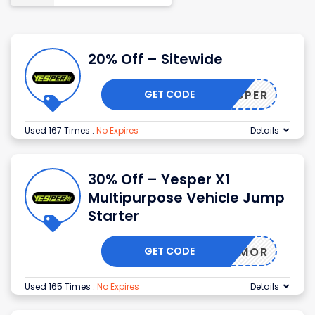
20% Off – Sitewide
GET CODE
HIYESPER
Used 167 Times
.
No Expires
Details
30% Off – Yesper X1
Multipurpose Vehicle Jump
Starter
GET CODE
ARMOR
Used 165 Times
.
No Expires
Details