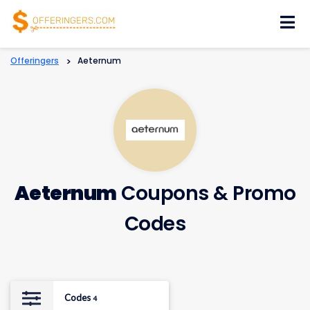
Skip
to
content
Offeringers
>
Aeternum
Aeternum
Coupons & Promo
Codes
Codes
4