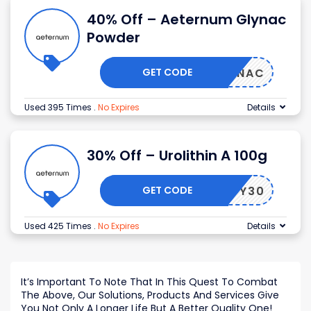
40% Off – Aeternum Glynac
Powder
GET CODE
GLYNAC
Used 395 Times
.
No Expires
Details
30% Off – Urolithin A 100g
GET CODE
CKFRDY30
Used 425 Times
.
No Expires
Details
It’s Important To Note That In This Quest To Combat
The Above, Our Solutions, Products And Services Give
You Not Only A Longer Life But A Better Quality One!