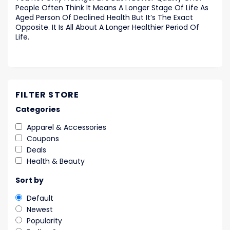
People Often Think It Means A Longer Stage Of Life As
Aged Person Of Declined Health But It’s The Exact
Opposite. It Is All About A Longer Healthier Period Of
Life.
FILTER STORE
Categories
Apparel & Accessories
Coupons
Deals
Health & Beauty
Sort by
Default
Newest
Popularity