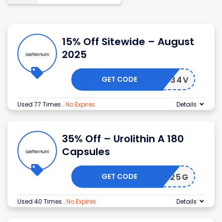
15% Off Sitewide – August
2025
GET CODE
3G8H434V
Used 77 Times
.
No Expires
Details
35% Off – Urolithin A 180
Capsules
GET CODE
QXFF925G
Used 40 Times
.
No Expires
Details