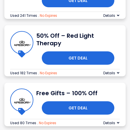
GET DEAL
Used 241 Times
.
No Expires
Details
50% Off – Red Light
Therapy
GET DEAL
Used 182 Times
.
No Expires
Details
Free Gifts – 100% Off
GET DEAL
Used 80 Times
.
No Expires
Details