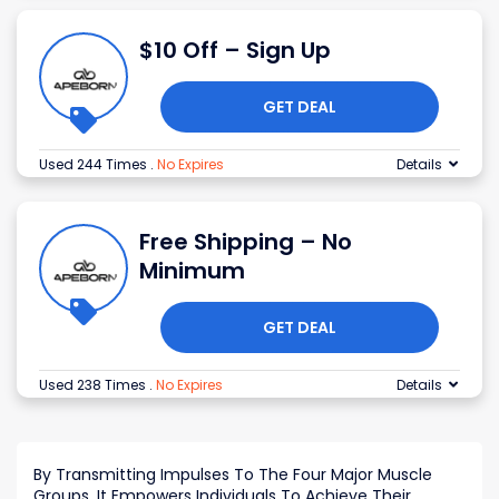
$10 Off – Sign Up
GET DEAL
Used 244 Times
.
No Expires
Details
Free Shipping – No
Minimum
GET DEAL
Used 238 Times
.
No Expires
Details
By Transmitting Impulses To The Four Major Muscle
Groups, It Empowers Individuals To Achieve Their