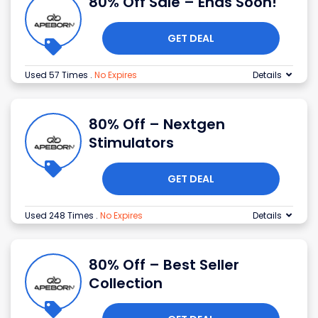
80% Off Sale – Ends Soon!
GET DEAL
Used 57 Times
.
No Expires
Details
80% Off – Nextgen
Stimulators
GET DEAL
Used 248 Times
.
No Expires
Details
80% Off – Best Seller
Collection