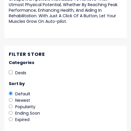
Utmost Physical Potential, Whether By Reaching Peak
Performance, Enhancing Health, And Aiding In
Rehabilitation. With Just A Click Of A Button, Let Your
Muscles Grow On Auto-pilot.
FILTER STORE
Categories
Deals
Sort by
Default
Newest
Popularity
Ending Soon
Expired