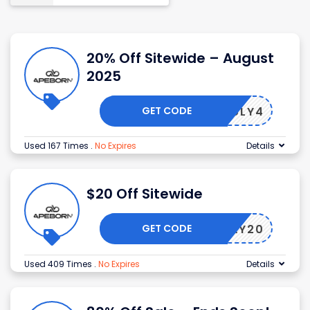
20% Off Sitewide – August
2025
GET CODE
JULY4
Used 167 Times
.
No Expires
Details
$20 Off Sitewide
GET CODE
BORDAY20
Used 409 Times
.
No Expires
Details