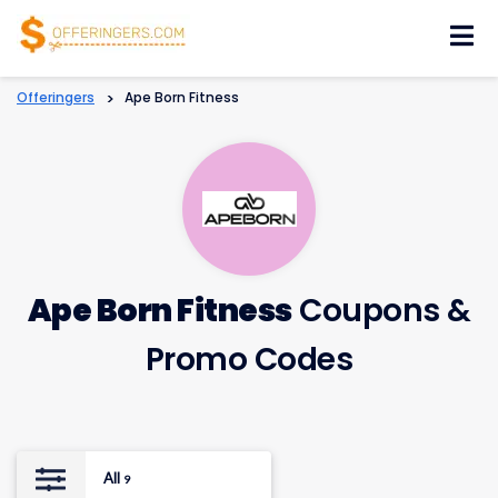
Skip
to
content
Offeringers
>
Ape Born Fitness
Ape Born Fitness
Coupons &
Promo Codes
All
9