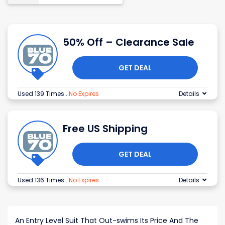
50% Off – Clearance Sale
GET DEAL
Used 139 Times
.
No Expires
Details
Free US Shipping
GET DEAL
Used 136 Times
.
No Expires
Details
An Entry Level Suit That Out-swims Its Price And The