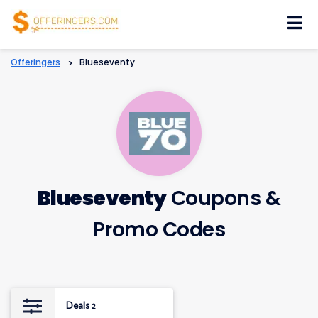
Skip
to
content
Offeringers
>
Blueseventy
Blueseventy
Coupons &
Promo Codes
Deals
2