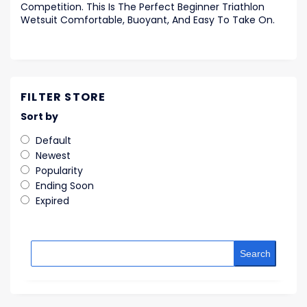
Competition. This Is The Perfect Beginner Triathlon
Wetsuit Comfortable, Buoyant, And Easy To Take On.
FILTER STORE
Sort by
Default
Newest
Popularity
Ending Soon
Expired
Search