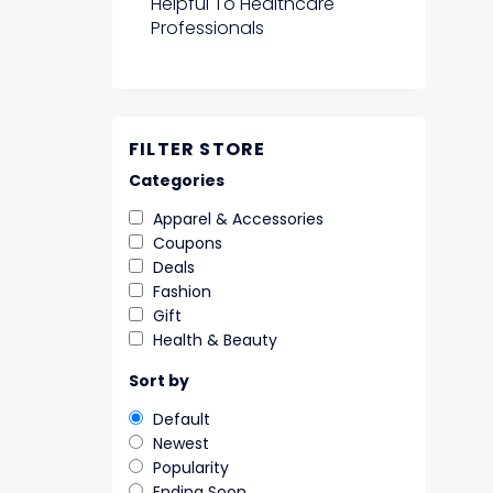
Helpful To Healthcare
Professionals
FILTER STORE
Categories
Apparel & Accessories
Coupons
Deals
Fashion
Gift
Health & Beauty
Sort by
Default
Newest
Popularity
Ending Soon