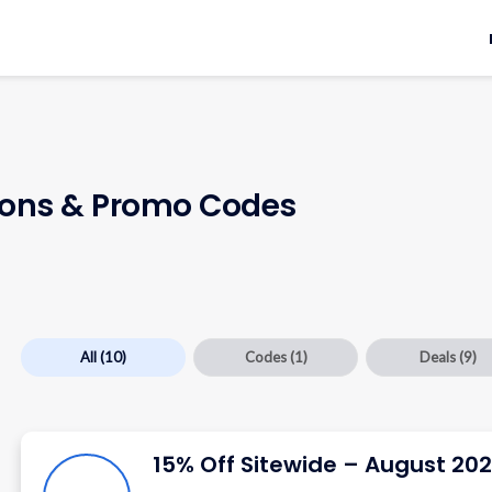
ns & Promo Codes
All
(10)
Codes
(1)
Deals
(9)
15% Off Sitewide – August 20