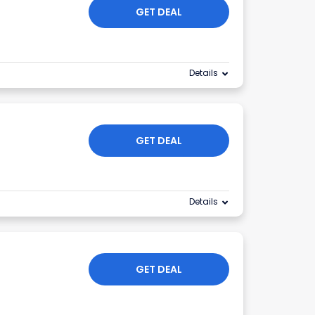
GET DEAL
Details
GET DEAL
Details
GET DEAL