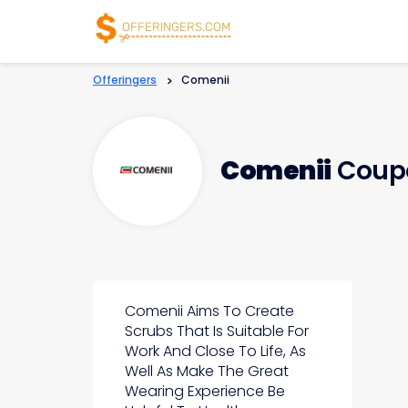
Offeringers
>
Comenii
Comenii
Coupo
Comenii Aims To Create
Scrubs That Is Suitable For
Work And Close To Life, As
Well As Make The Great
Wearing Experience Be