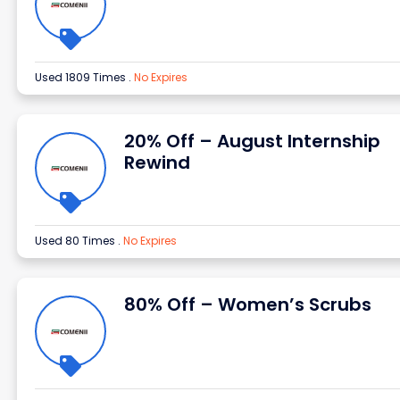
Used 1809 Times
.
No Expires
20% Off – August Internship
Rewind
Used 80 Times
.
No Expires
80% Off – Women’s Scrubs