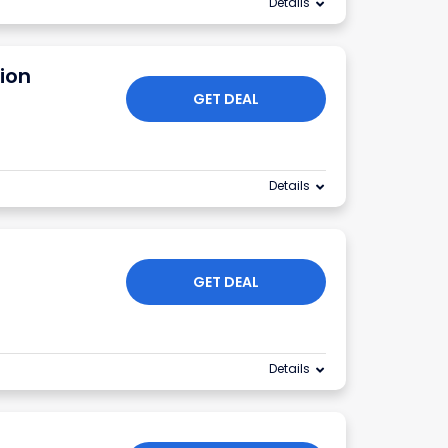
Details
ion
GET DEAL
Details
GET DEAL
Details