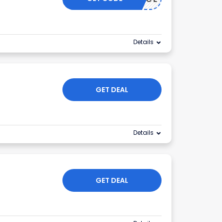
Details
GET DEAL
Details
GET DEAL