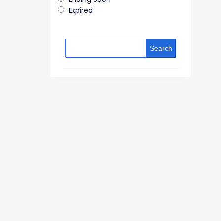
Expired
Search