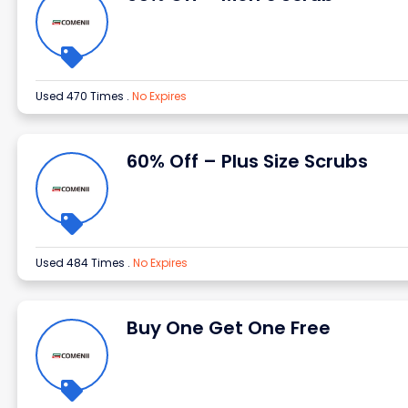
Used 470 Times
.
No Expires
60% Off – Plus Size Scrubs
Used 484 Times
.
No Expires
Buy One Get One Free