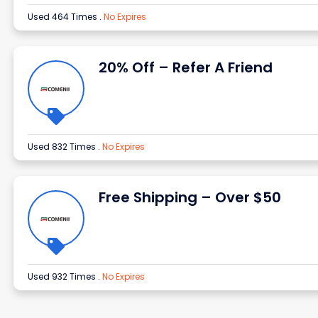
Used 464 Times
.
No Expires
20% Off – Refer A Friend
Used 832 Times
.
No Expires
Free Shipping – Over $50
Used 932 Times
.
No Expires