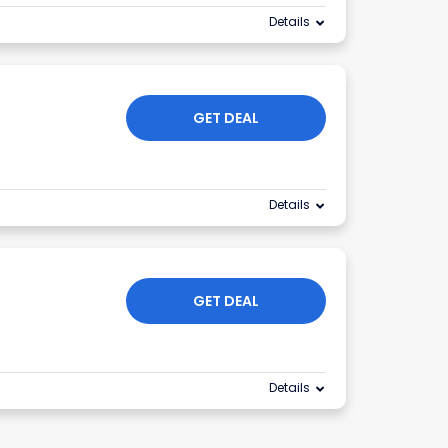
Details
GET DEAL
Details
GET DEAL
Details