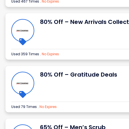
Used 467 Times
.
No Expires
80% Off – New Arrivals Collect
Used 359 Times
.
No Expires
80% Off – Gratitude Deals
Used 79 Times
.
No Expires
65% Off – Men’s Scrub