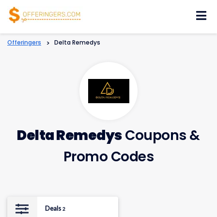
Skip
to
content
Offeringers
>
Delta Remedys
Delta Remedys
Coupons &
Promo Codes
Deals
2