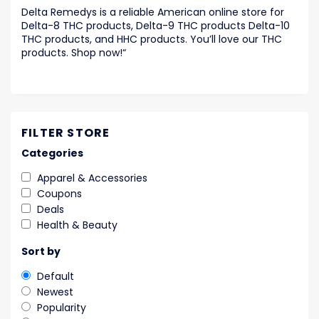
Delta Remedys is a reliable American online store for
Delta-8 THC products, Delta-9 THC products Delta-10
THC products, and HHC products. You’ll love our THC
products. Shop now!
“
FILTER STORE
Categories
Apparel & Accessories
Coupons
Deals
Health & Beauty
Sort by
Default
Newest
Popularity