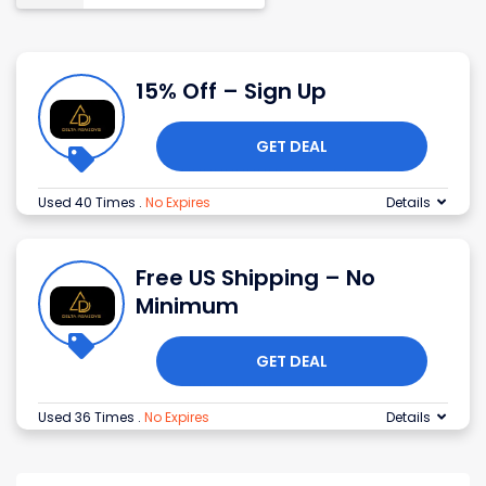
15% Off – Sign Up
GET DEAL
Used 40 Times
.
No Expires
Details
Free US Shipping – No
Minimum
GET DEAL
Used 36 Times
.
No Expires
Details