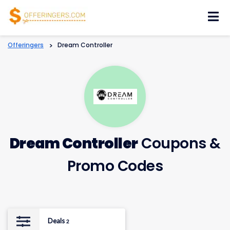
Skip
to
content
Offeringers
>
Dream Controller
Dream Controller
Coupons &
Promo Codes
Deals
2