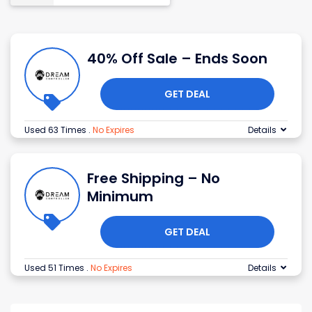
40% Off Sale – Ends Soon
GET DEAL
Used 63 Times
.
No Expires
Details
Free Shipping – No
Minimum
GET DEAL
Used 51 Times
.
No Expires
Details