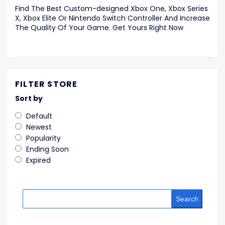
Find The Best Custom-designed Xbox One, Xbox Series
X, Xbox Elite Or Nintendo Switch Controller And Increase
The Quality Of Your Game. Get Yours Right Now
FILTER STORE
Sort by
Default
Newest
Popularity
Ending Soon
Expired
Search