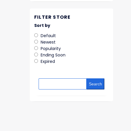
FILTER STORE
Sort by
Default
Newest
Popularity
Ending Soon
Expired
Search