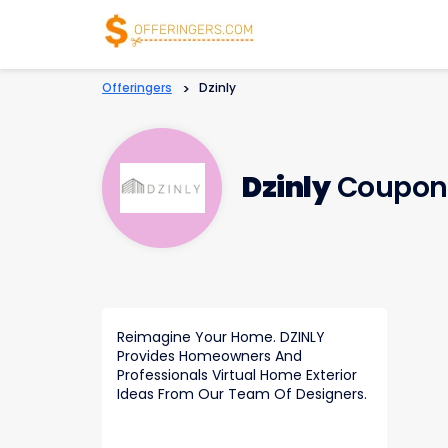
Offeringers
>
Dzinly
Dzinly
Coupons
Reimagine Your Home. DZINLY
Provides Homeowners And
Professionals Virtual Home Exterior
Ideas From Our Team Of Designers.