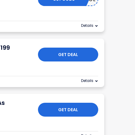
Details
$199
GET DEAL
Details
As
GET DEAL