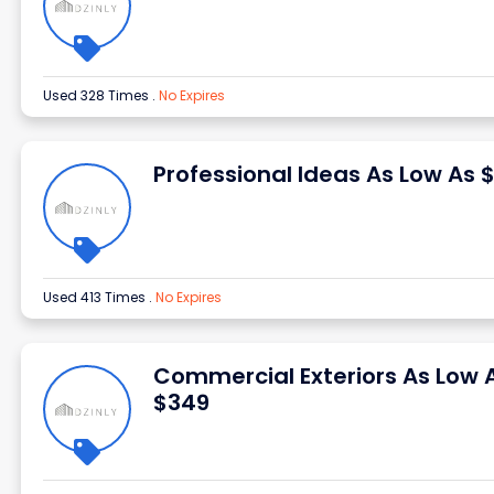
Used 328 Times
.
No Expires
Professional Ideas As Low As 
Used 413 Times
.
No Expires
Commercial Exteriors As Low 
$349