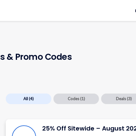
 & Promo Codes
All
(4)
Codes
(1)
Deals
(3)
25% Off Sitewide – August 20