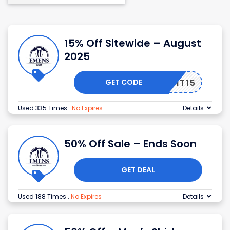
15% Off Sitewide – August
2025
GET CODE
ENSUIT15
Used 335 Times
.
No Expires
Details
50% Off Sale – Ends Soon
GET DEAL
Used 188 Times
.
No Expires
Details