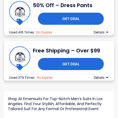
50% Off – Dress Pants
GET DEAL
Used 416 Times
.
No Expires
Details
Free Shipping – Over $99
GET DEAL
Used 379 Times
.
No Expires
Details
Shop At Emensuits For Top-Notch Men’s Suits In Los
Angeles. Find Your Stylish, Affordable, And Perfectly
Tailored Suit For Any Formal Or Professional Event