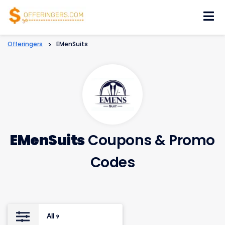
Skip
to
content
Offeringers
>
EMenSuits
EMenSuits
Coupons & Promo
Codes
All
9