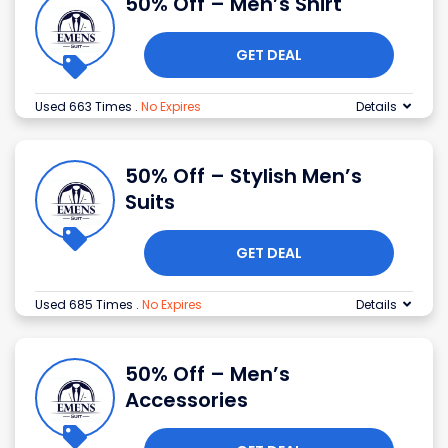
50% Off – Men’s Shirt
GET DEAL
Used 663 Times
.
No Expires
Details
50% Off – Stylish Men’s
Suits
GET DEAL
Used 685 Times
.
No Expires
Details
50% Off – Men’s
Accessories