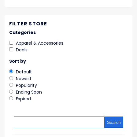
FILTER STORE
Categories
Apparel & Accessories
Deals
Sort by
Default
Newest
Popularity
Ending Soon
Expired
Search