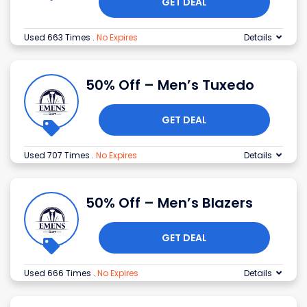
GET DEAL
Used 663 Times
.
No Expires
Details
50% Off – Men’s Tuxedo
GET DEAL
Used 707 Times
.
No Expires
Details
50% Off – Men’s Blazers
GET DEAL
Used 666 Times
.
No Expires
Details