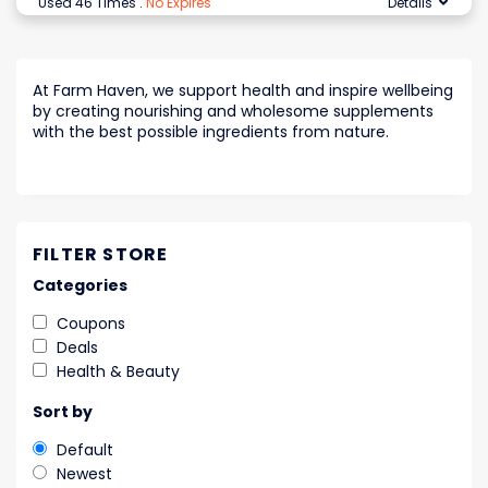
Used 46 Times
.
No Expires
Details
At Farm Haven, we support health and inspire wellbeing
by creating nourishing and wholesome supplements
with the best possible ingredients from nature.
FILTER STORE
Categories
Coupons
Deals
Health & Beauty
Sort by
Default
Newest