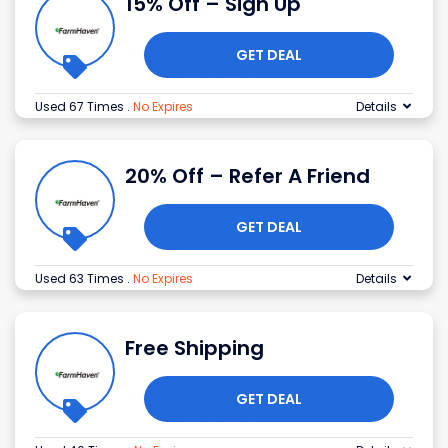
15% Off – Sign Up
GET DEAL
Used 67 Times
.
No Expires
Details
20% Off – Refer A Friend
GET DEAL
Used 63 Times
.
No Expires
Details
Free Shipping
GET DEAL