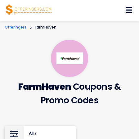
Skip
to
content
Offeringers
>
FarmHaven
FarmHaven
Coupons &
Promo Codes
All
5