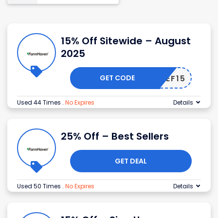
15% Off Sitewide – August
2025
GET CODE
CHIEF15
Used 44 Times
.
No Expires
Details
25% Off – Best Sellers
GET DEAL
Used 50 Times
.
No Expires
Details