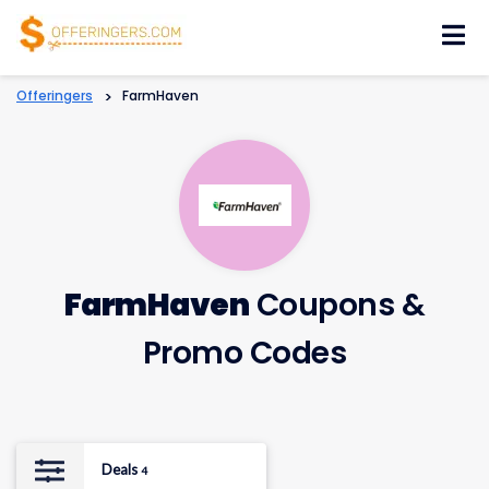
Skip
to
content
Offeringers
>
FarmHaven
FarmHaven
Coupons &
Promo Codes
Deals
4