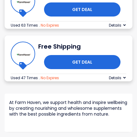
GET DEAL
Used 63 Times
.
No Expires
Details
Free Shipping
GET DEAL
Used 47 Times
.
No Expires
Details
At Farm Haven, we support health and inspire wellbeing
by creating nourishing and wholesome supplements
with the best possible ingredients from nature.