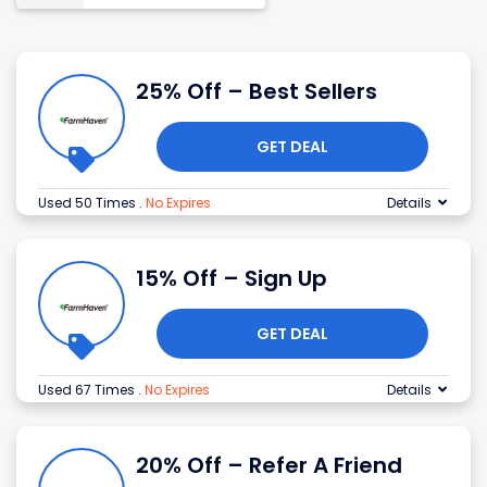
25% Off – Best Sellers
GET DEAL
Used 50 Times
.
No Expires
Details
15% Off – Sign Up
GET DEAL
Used 67 Times
.
No Expires
Details
20% Off – Refer A Friend