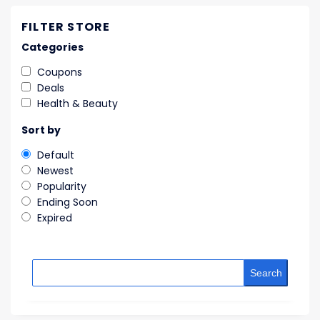
FILTER STORE
Categories
Coupons
Deals
Health & Beauty
Sort by
Default
Newest
Popularity
Ending Soon
Expired
Search