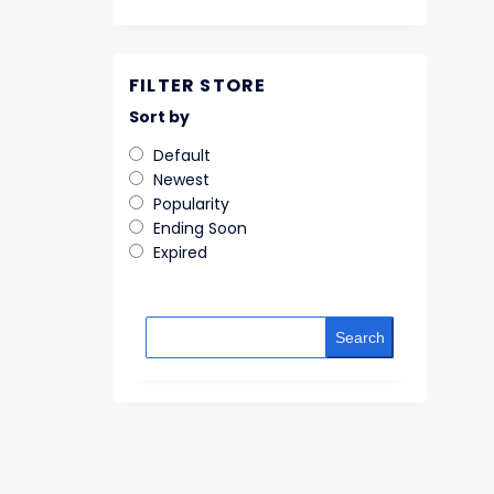
FILTER STORE
Sort by
Default
Newest
Popularity
Ending Soon
Expired
Search