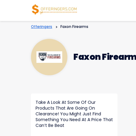
Offeringers
>
Faxon Firearms
Faxon Firear
Take A Look At Some Of Our
Products That Are Going On
Clearance! You Might Just Find
Something You Need At A Price That
Can’t Be Beat