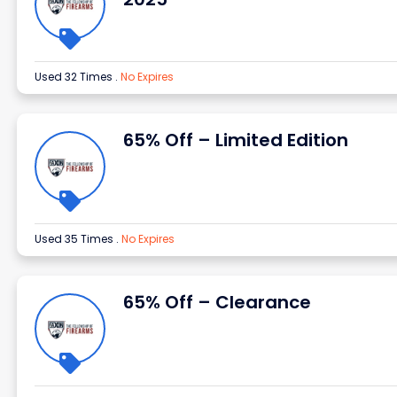
Used 32 Times
.
No Expires
65% Off – Limited Edition
Used 35 Times
.
No Expires
65% Off – Clearance