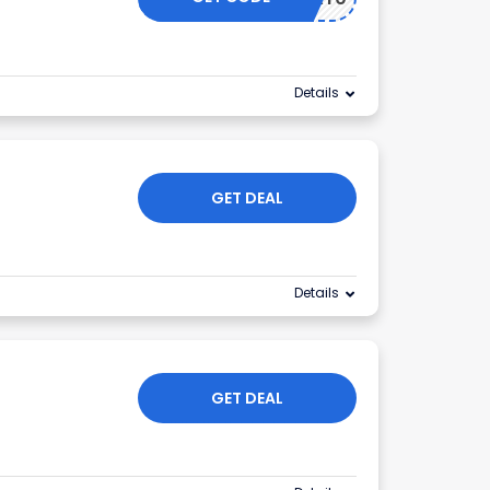
Details
GET DEAL
Details
GET DEAL