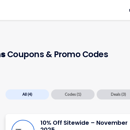
ms
Coupons & Promo Codes
All
(4)
Codes
(1)
Deals
(3)
10% Off Sitewide – November
2025