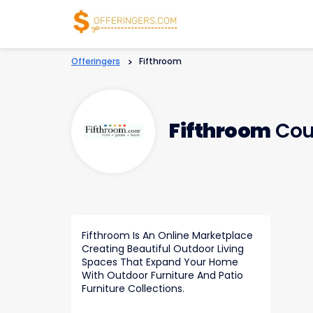
Offeringers
>
Fifthroom
Fifthroom
Cou
Fifthroom Is An Online Marketplace
Creating Beautiful Outdoor Living
Spaces That Expand Your Home
With Outdoor Furniture And Patio
Furniture Collections.