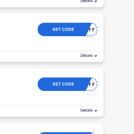
Details
GET CODE
44OFF
Details
GET CODE
33OFF
Details