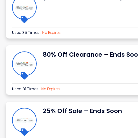
Used 35 Times
.
No Expires
80% Off Clearance – Ends So
Used 81 Times
.
No Expires
25% Off Sale – Ends Soon