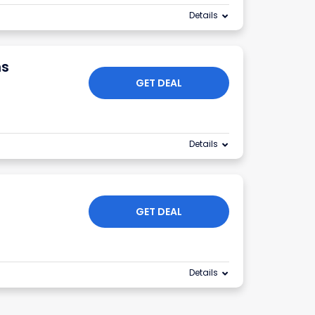
Details
ns
GET DEAL
Details
GET DEAL
Details