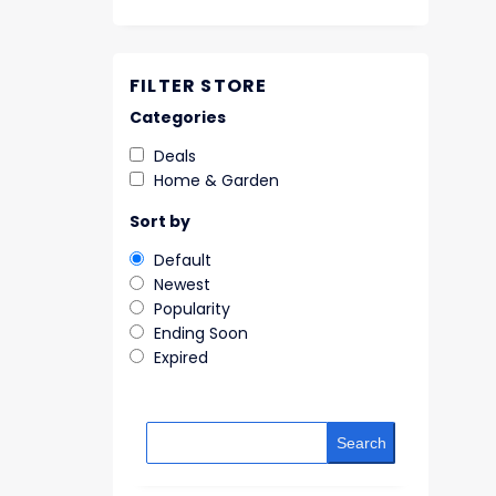
FILTER STORE
Categories
Deals
Home & Garden
Sort by
Default
Newest
Popularity
Ending Soon
Expired
Search