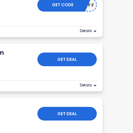
GET CODE
20OFF
Details
on
GET DEAL
Details
GET DEAL