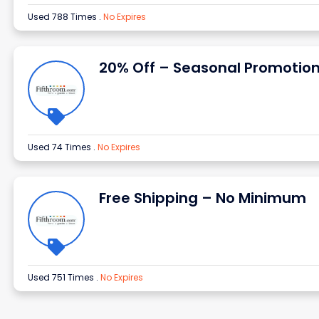
Used 788 Times
.
No Expires
20% Off – Seasonal Promotio
Used 74 Times
.
No Expires
Free Shipping – No Minimum
Used 751 Times
.
No Expires