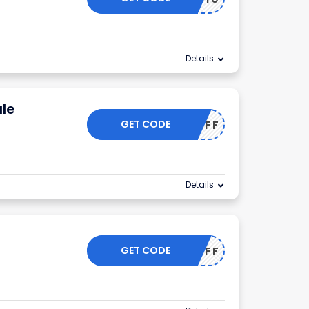
Details
le
GET CODE
50OFF
Details
GET CODE
55OFF