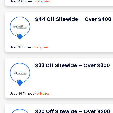
Used 42 Times
.
No Expires
$44 Off Sitewide – Over $400
Used 31 Times
.
No Expires
$33 Off Sitewide – Over $300
Used 39 Times
.
No Expires
$20 Off Sitewide – Over $200