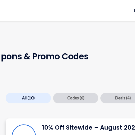
pons & Promo Codes
All
(10)
Codes
(6)
Deals
(4)
10% Off Sitewide – August 20