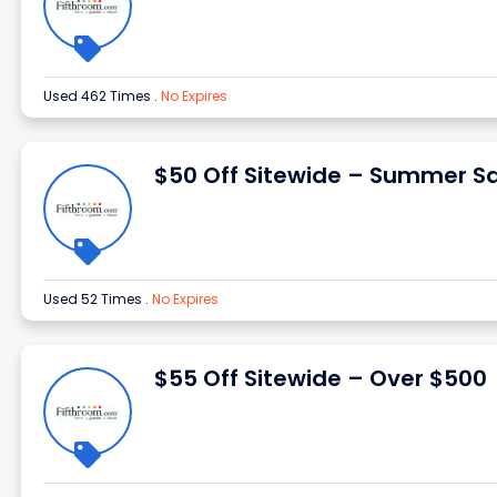
Used 462 Times
.
No Expires
$50 Off Sitewide – Summer Sa
Used 52 Times
.
No Expires
$55 Off Sitewide – Over $500