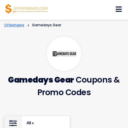
Skip
to
content
Offeringers
>
Gamedays Gear
Gamedays Gear
Coupons &
Promo Codes
All
4