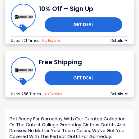
10% Off – Sign Up
GET DEAL
Used 221 Times
.
No Expires
Details
Free Shipping
GET DEAL
Used 256 Times
.
No Expires
Details
Get Ready For Gameday With Our Curated Collection
Of The Cutest College Gameday Clothes Outfits And
Dresses. No Matter Your Team Colors, We’ve Got You
Covered With The Perfect Outfit For Gameday.