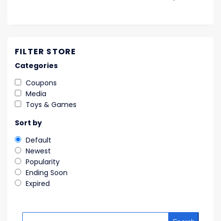
FILTER STORE
Categories
Coupons
Media
Toys & Games
Sort by
Default
Newest
Popularity
Ending Soon
Expired