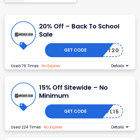
20% Off – Back To School
Sale
GET CODE
SPIRIT20
Used 76 Times
.
No Expires
Details
15% Off Sitewide – No
Minimum
GET CODE
NFL15
Used 224 Times
.
No Expires
Details