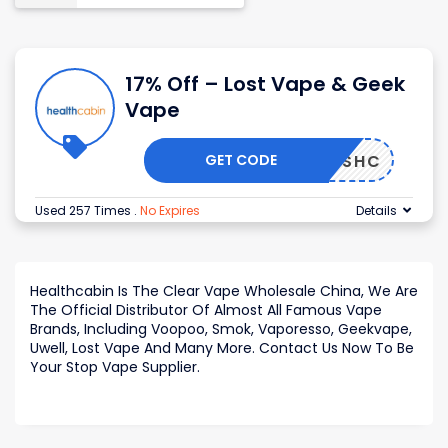
17% Off – Lost Vape & Geek
Vape
GET CODE
WSHC
Used 257 Times
.
No Expires
Details
Healthcabin Is The Clear Vape Wholesale China, We Are
The Official Distributor Of Almost All Famous Vape
Brands, Including Voopoo, Smok, Vaporesso, Geekvape,
Uwell, Lost Vape And Many More. Contact Us Now To Be
Your Stop Vape Supplier.