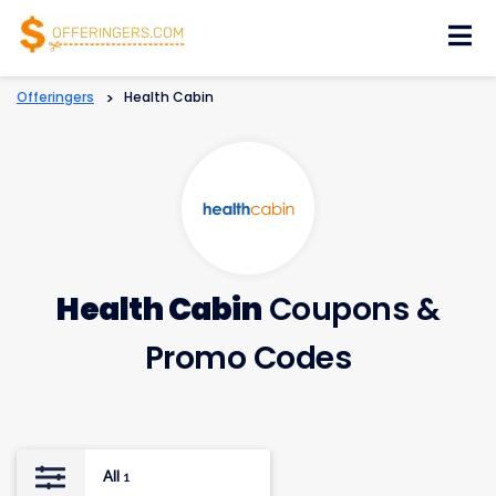
Skip
to
content
Offeringers
>
Health Cabin
Health Cabin
Coupons &
Promo Codes
All
1