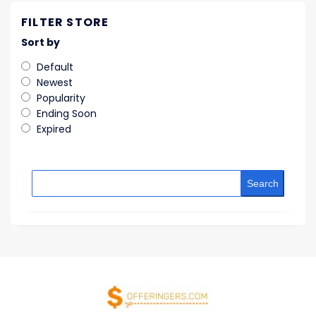
FILTER STORE
Sort by
Default
Newest
Popularity
Ending Soon
Expired
Search