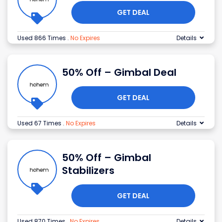
GET DEAL
Used 866 Times
.
No Expires
Details
50% Off – Gimbal Deal
GET DEAL
Used 67 Times
.
No Expires
Details
50% Off – Gimbal
Stabilizers
GET DEAL
Used 870 Times
.
No Expires
Details