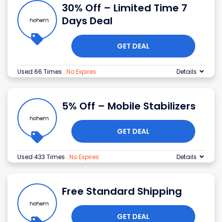
30% Off – Limited Time 7
Days Deal
GET DEAL
Used 66 Times
.
No Expires
Details
5% Off – Mobile Stabilizers
GET DEAL
Used 433 Times
.
No Expires
Details
Free Standard Shipping
GET DEAL