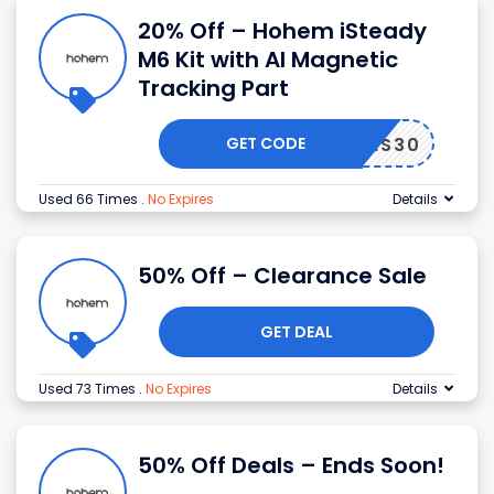
20% Off – Hohem iSteady
M6 Kit with AI Magnetic
Tracking Part
GET CODE
YCODES30
Used 66 Times
.
No Expires
Details
50% Off – Clearance Sale
GET DEAL
Used 73 Times
.
No Expires
Details
50% Off Deals – Ends Soon!