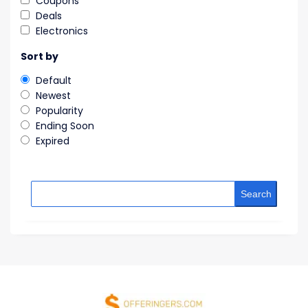
Coupons
Deals
Electronics
Sort by
Default
Newest
Popularity
Ending Soon
Expired
Search