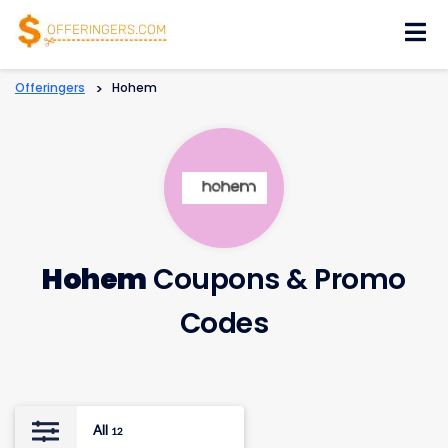
Skip
to
content
Offeringers
>
Hohem
Hohem
Coupons & Promo
Codes
All
12