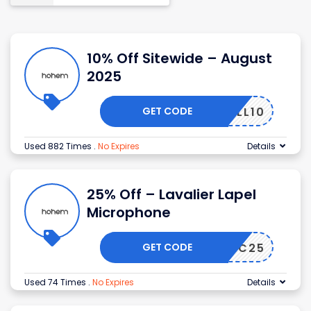
10% Off Sitewide – August
2025
GET CODE
FALL10
Used 882 Times
.
No Expires
Details
25% Off – Lavalier Lapel
Microphone
GET CODE
MIC25
Used 74 Times
.
No Expires
Details