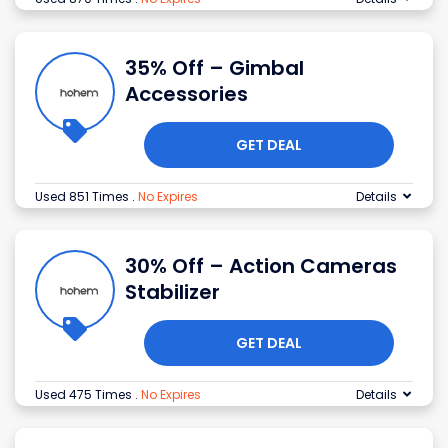
35% Off – Gimbal
Accessories
GET DEAL
Used 851 Times
.
No Expires
Details
30% Off – Action Cameras
Stabilizer
GET DEAL
Used 475 Times
.
No Expires
Details