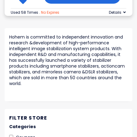
Used 58 Times
.
No Expires
Details
Hohem is committed to independent innovation and
research &development of high-performance
intelligent image stabilization system products. With
independent R&D and manufacturing capabilities, it
has successfully launched a variety of stabilizer
products including smartphone stabilizers, actioncam
stabilizers, and mirrorless camera &DSLR stabilizers,
which are sold in more than 50 countries around the
world.
FILTER STORE
Categories