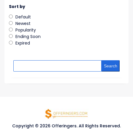
Sort by
Default
Newest
Popularity
Ending Soon
Expired
Search
Copyright © 2026 Offeringers. All Rights Reserved.