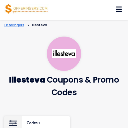
Skip
to
content
Offeringers
>
Illesteva
Illesteva
Coupons & Promo
Codes
Codes
1