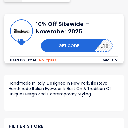
10% Off Sitewide –
November 2025
GET CODE
TAKE10
Used 163 Times
.
No Expires
Details
Handmade In Italy, Designed In New York. Illesteva
Handmade Italian Eyewear Is Built On A Tradition Of
Unique Design And Contemporary Styling.
FILTER STORE