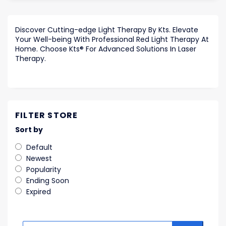
Discover Cutting-edge Light Therapy By Kts. Elevate
Your Well-being With Professional Red Light Therapy At
Home. Choose Kts® For Advanced Solutions In Laser
Therapy.
FILTER STORE
Sort by
Default
Newest
Popularity
Ending Soon
Expired