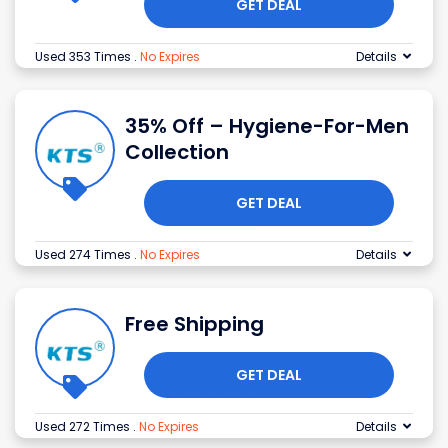
GET DEAL
Used 353 Times
.
No Expires
Details
35% Off – Hygiene-For-Men
Collection
GET DEAL
Used 274 Times
.
No Expires
Details
Free Shipping
GET DEAL
Used 272 Times
.
No Expires
Details