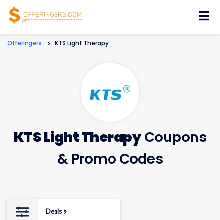
Skip
to
content
Offeringers
>
KTS Light Therapy
KTS Light Therapy
Coupons
& Promo Codes
Deals
9