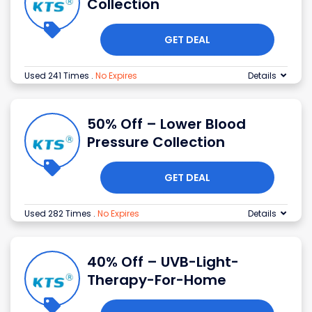
Collection
GET DEAL
Used 241 Times
.
No Expires
Details
50% Off – Lower Blood
Pressure Collection
GET DEAL
Used 282 Times
.
No Expires
Details
40% Off – UVB-Light-
Therapy-For-Home