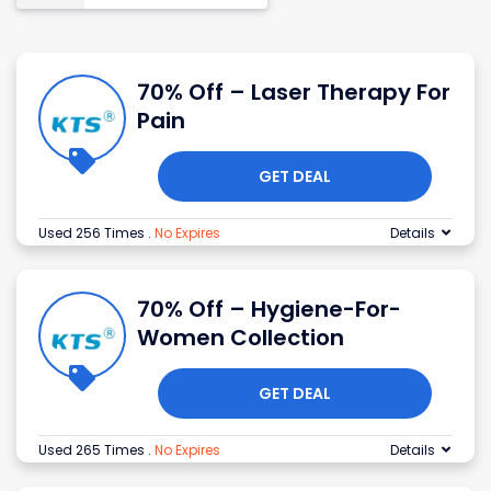
70% Off – Laser Therapy For
Pain
GET DEAL
Used 256 Times
.
No Expires
Details
70% Off – Hygiene-For-
Women Collection
GET DEAL
Used 265 Times
.
No Expires
Details