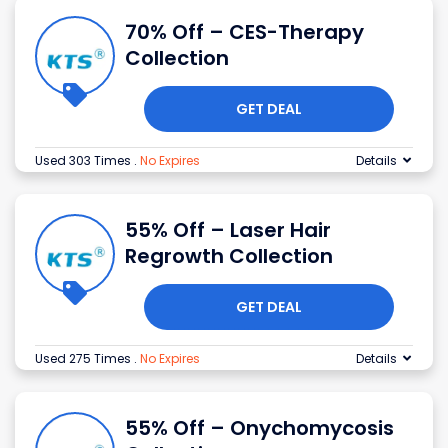
70% Off – CES-Therapy
Collection
GET DEAL
Used 303 Times
.
No Expires
Details
55% Off – Laser Hair
Regrowth Collection
GET DEAL
Used 275 Times
.
No Expires
Details
55% Off – Onychomycosis