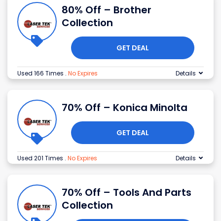
80% Off – Brother
Collection
GET DEAL
Used 166 Times
.
No Expires
Details
70% Off – Konica Minolta
GET DEAL
Used 201 Times
.
No Expires
Details
70% Off – Tools And Parts
Collection