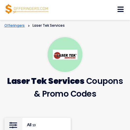
Skip
to
content
Offeringers
>
Laser Tek Services
Laser Tek Services
Coupons
& Promo Codes
All
13