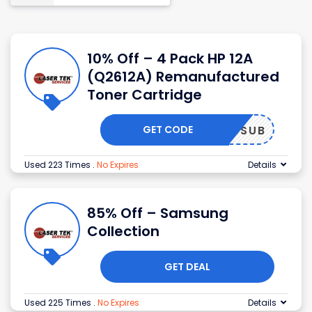
10% Off – 4 Pack HP 12A
(Q2612A) Remanufactured
Toner Cartridge
GET CODE
LTSSUB
Used 223 Times
.
No Expires
Details
85% Off – Samsung
Collection
GET DEAL
Used 225 Times
.
No Expires
Details