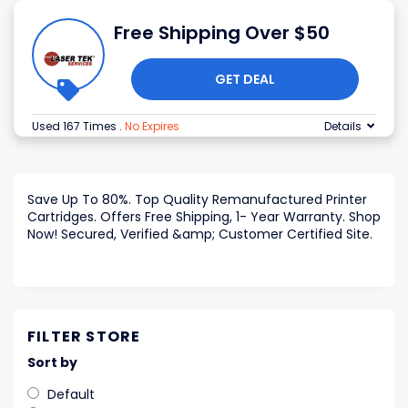
Free Shipping Over $50
GET DEAL
Used 167 Times
.
No Expires
Details
Save Up To 80%. Top Quality Remanufactured Printer
Cartridges. Offers Free Shipping, 1- Year Warranty. Shop
Now! Secured, Verified &amp; Customer Certified Site.
FILTER STORE
Sort by
Default