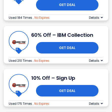
GET DEAL
Used 184 Times
.
No Expires
Details
60% Off – IBM Collection
GET DEAL
Used 210 Times
.
No Expires
Details
10% Off – Sign Up
GET DEAL
Used 175 Times
.
No Expires
Details