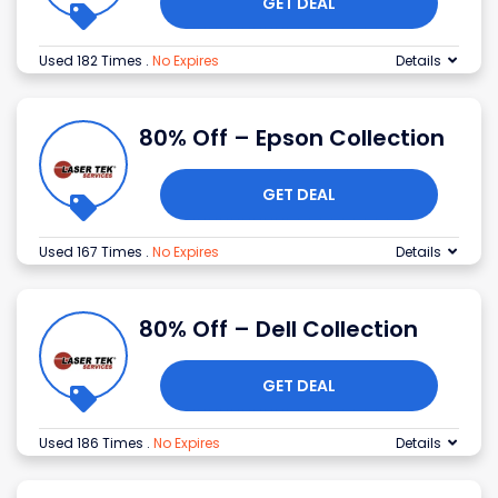
GET DEAL
Used 182 Times
.
No Expires
Details
80% Off – Epson Collection
GET DEAL
Used 167 Times
.
No Expires
Details
80% Off – Dell Collection
GET DEAL
Used 186 Times
.
No Expires
Details