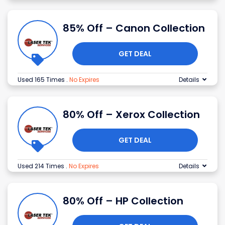
85% Off – Canon Collection
GET DEAL
Used 165 Times
.
No Expires
Details
80% Off – Xerox Collection
GET DEAL
Used 214 Times
.
No Expires
Details
80% Off – HP Collection