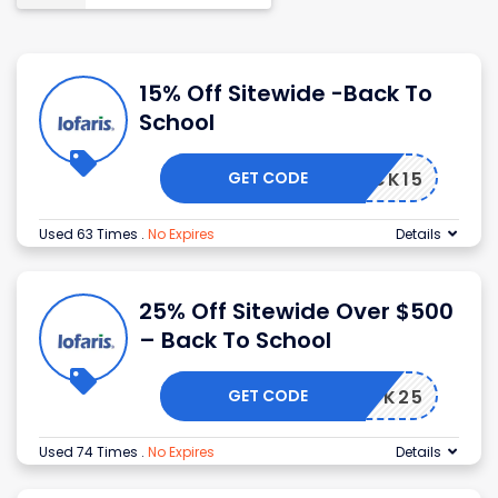
15% Off Sitewide -Back To
School
GET CODE
BACK15
Used 63 Times
.
No Expires
Details
25% Off Sitewide Over $500
– Back To School
GET CODE
BACK25
Used 74 Times
.
No Expires
Details