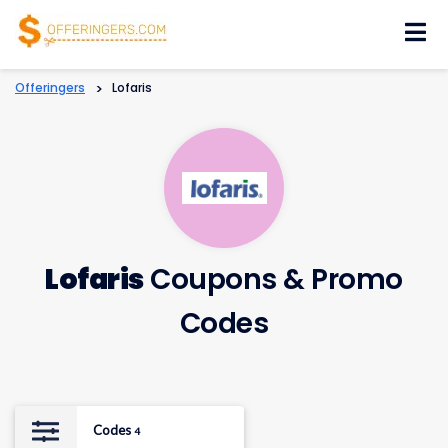
Skip
to
content
Offeringers
>
Lofaris
Lofaris
Coupons & Promo
Codes
Codes
4