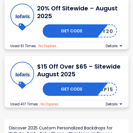
20% Off Sitewide – August
2025
GET CODE
LUCKY20
Used 61 Times
.
No Expires
Details
$15 Off Over $65 – Sitewide
August 2025
GET CODE
SP15
Used 417 Times
.
No Expires
Details
Discover 2025 Custom Personalized Backdrops for