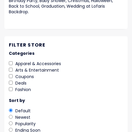
Birthday Party, Baby Shower, Christmas, Halloween,
Back to School, Graduation, Wedding at Lofaris
Backdrop.
FILTER STORE
Categories
Apparel & Accessories
Arts & Entertainment
Coupons
Deals
Fashion
Sort by
Default
Newest
Popularity
Ending Soon