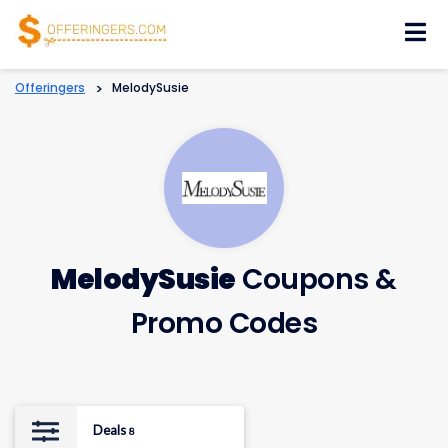
Skip
to
content
Offeringers
>
MelodySusie
MelodySusie
Coupons &
Promo Codes
Deals
8