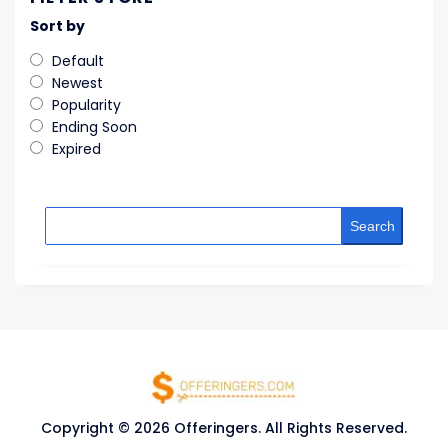
Sort by
Default
Newest
Popularity
Ending Soon
Expired
Search
Copyright © 2026 Offeringers. All Rights Reserved.