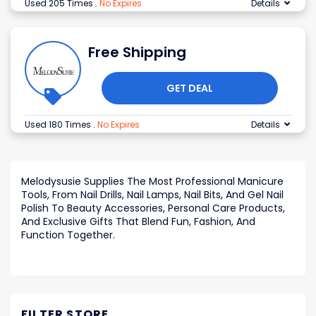
Used 205 Times
.
No Expires
Details
Free Shipping
GET DEAL
Used 180 Times
.
No Expires
Details
Melodysusie Supplies The Most Professional Manicure
Tools, From Nail Drills, Nail Lamps, Nail Bits, And Gel Nail
Polish To Beauty Accessories, Personal Care Products,
And Exclusive Gifts That Blend Fun, Fashion, And
Function Together.
FILTER STORE