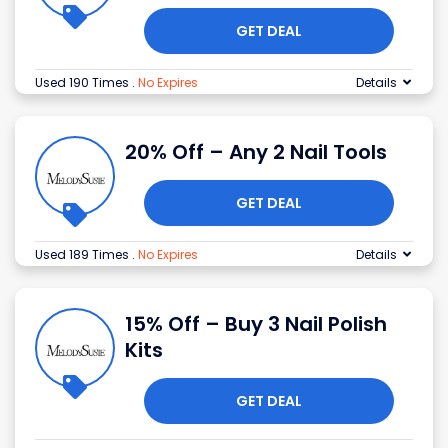
GET DEAL
Used 190 Times
.
No Expires
Details
20% Off – Any 2 Nail Tools
GET DEAL
Used 189 Times
.
No Expires
Details
15% Off – Buy 3 Nail Polish
Kits
GET DEAL