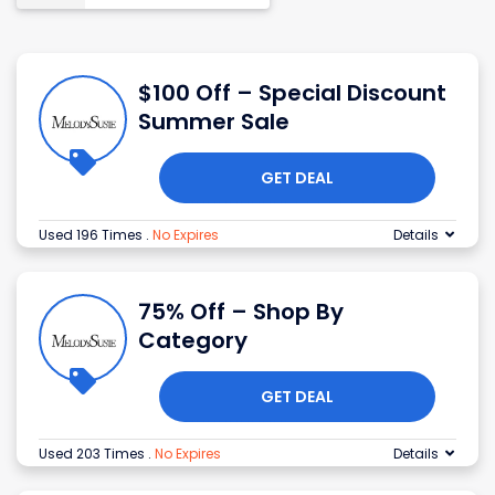
$100 Off – Special Discount
Summer Sale
GET DEAL
Used 196 Times
.
No Expires
Details
75% Off – Shop By
Category
GET DEAL
Used 203 Times
.
No Expires
Details