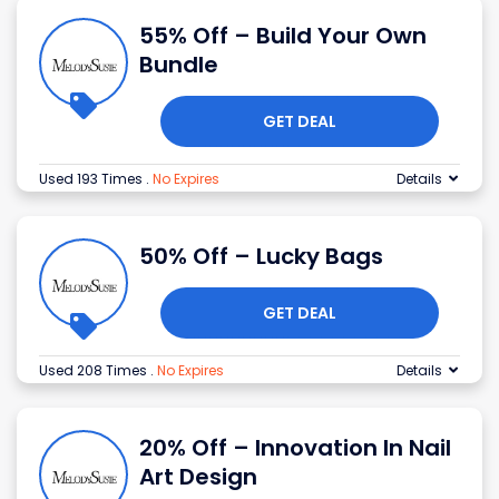
55% Off – Build Your Own
Bundle
GET DEAL
Used 193 Times
.
No Expires
Details
50% Off – Lucky Bags
GET DEAL
Used 208 Times
.
No Expires
Details
20% Off – Innovation In Nail
Art Design