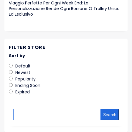
Viaggio Perfette Per Ogni Week End: La
Personalizzazione Rende Ogni Borsone O Trolley Unico
Ed Esclusivo
FILTER STORE
Sort by
Default
Newest
Popularity
Ending Soon
Expired
Search