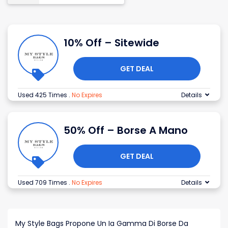
10% Off – Sitewide
GET DEAL
Used 425 Times
.
No Expires
Details
50% Off – Borse A Mano
GET DEAL
Used 709 Times
.
No Expires
Details
My Style Bags Propone Un Ia Gamma Di Borse Da