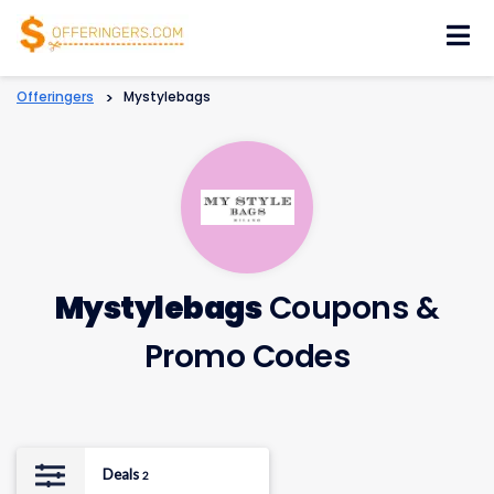
Skip
to
content
Offeringers
>
Mystylebags
Mystylebags
Coupons &
Promo Codes
Deals
2