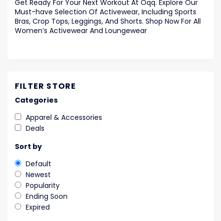
Get Ready For Your Next Workout At Oqq. Explore Our
Must-have Selection Of Activewear, Including Sports
Bras, Crop Tops, Leggings, And Shorts. Shop Now For All
Women’s Activewear And Loungewear
FILTER STORE
Categories
Apparel & Accessories
Deals
Sort by
Default
Newest
Popularity
Ending Soon
Expired