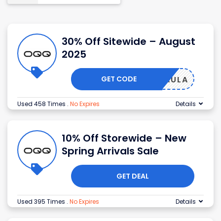
30% Off Sitewide – August
2025
GET CODE
OVEPAULA
Used 458 Times
.
No Expires
Details
10% Off Storewide – New
Spring Arrivals Sale
GET DEAL
Used 395 Times
.
No Expires
Details