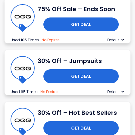
75% Off Sale – Ends Soon
GET DEAL
Used 105 Times
.
No Expires
Details
30% Off – Jumpsuits
GET DEAL
Used 65 Times
.
No Expires
Details
30% Off – Hot Best Sellers
GET DEAL