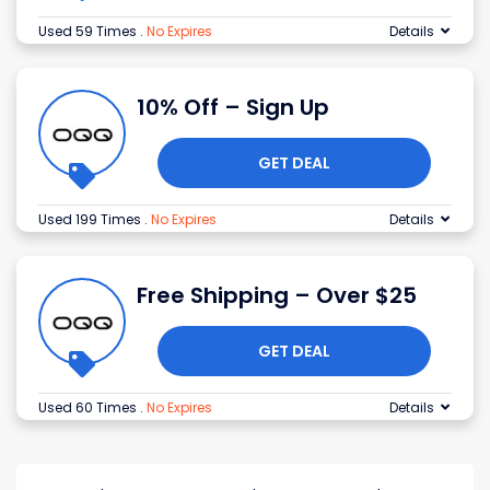
Used 59 Times
.
No Expires
Details
10% Off – Sign Up
GET DEAL
Used 199 Times
.
No Expires
Details
Free Shipping – Over $25
GET DEAL
Used 60 Times
.
No Expires
Details