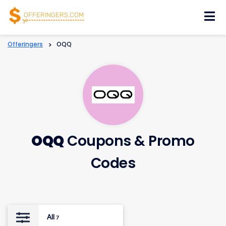
Skip
to
content
Offeringers
>
OQQ
OQQ
Coupons & Promo
Codes
All
7