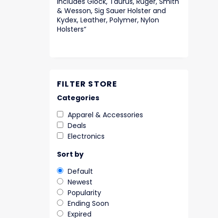
includes Glock, Taurus, Ruger, Smith
& Wesson, Sig Sauer Holster and
Kydex, Leather, Polymer, Nylon
Holsters
“
FILTER STORE
Categories
Apparel & Accessories
Deals
Electronics
Sort by
Default
Newest
Popularity
Ending Soon
Expired