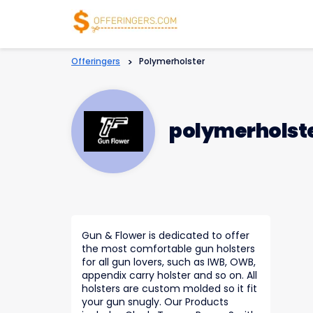
Offeringers
>
Polymerholster
polymerholst
Gun & Flower is dedicated to offer
the most comfortable gun holsters
for all gun lovers, such as IWB, OWB,
appendix carry holster and so on. All
holsters are custom molded so it fit
your gun snugly. Our Products