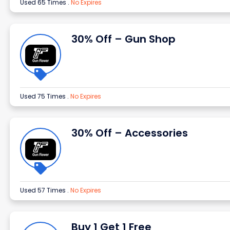
Used 65 Times
.
No Expires
30% Off – Gun Shop
Used 75 Times
.
No Expires
30% Off – Accessories
Used 57 Times
.
No Expires
Buy 1 Get 1 Free