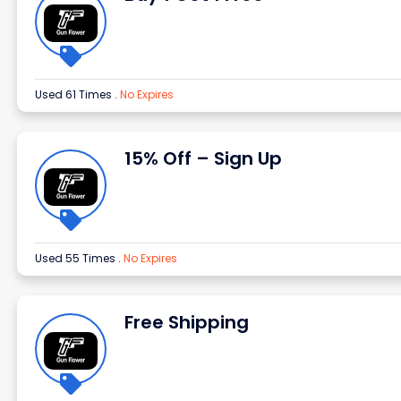
Used 61 Times
.
No Expires
15% Off – Sign Up
Used 55 Times
.
No Expires
Free Shipping