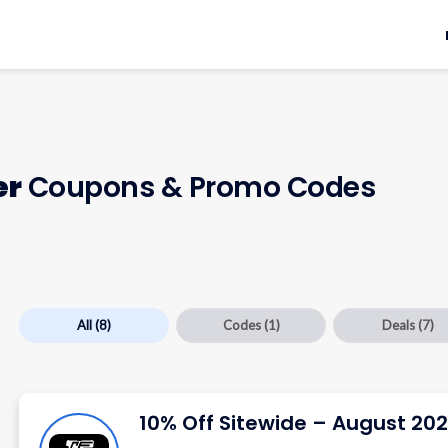
er
Coupons & Promo Codes
All
(8)
Codes
(1)
Deals
(7)
10% Off Sitewide – August 20