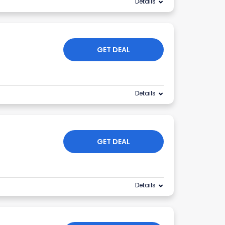
Details
GET DEAL
Details
GET DEAL
Details