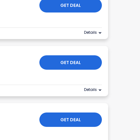
GET DEAL
Details
GET DEAL
Details
GET DEAL