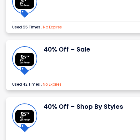
Used 55 Times
.
No Expires
40% Off – Sale
Used 42 Times
.
No Expires
40% Off – Shop By Styles