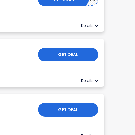
Details
GET DEAL
Details
GET DEAL