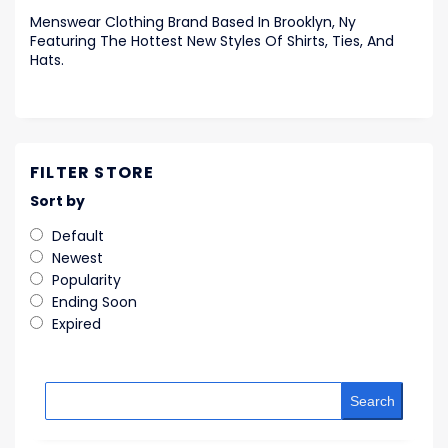
Menswear Clothing Brand Based In Brooklyn, Ny
Featuring The Hottest New Styles Of Shirts, Ties, And
Hats.
FILTER STORE
Sort by
Default
Newest
Popularity
Ending Soon
Expired
Search