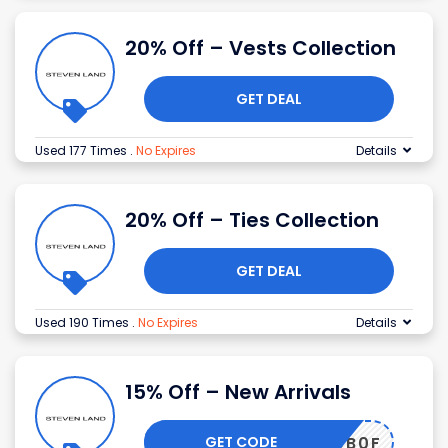
20% Off – Vests Collection
GET DEAL
Used 177 Times
.
No Expires
Details
20% Off – Ties Collection
GET DEAL
Used 190 Times
.
No Expires
Details
15% Off – New Arrivals
GET CODE
52CB0F