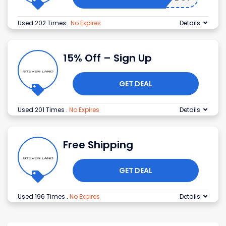
Used 202 Times
.
No Expires
Details
15% Off – Sign Up
GET DEAL
Used 201 Times
.
No Expires
Details
Free Shipping
GET DEAL
Used 196 Times
.
No Expires
Details