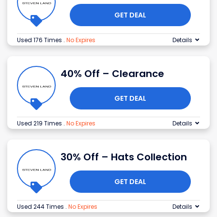
GET DEAL
Used 176 Times
.
No Expires
Details
40% Off – Clearance
GET DEAL
Used 219 Times
.
No Expires
Details
30% Off – Hats Collection
GET DEAL
Used 244 Times
.
No Expires
Details