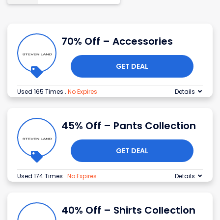
70% Off – Accessories
GET DEAL
Used 165 Times
.
No Expires
Details
45% Off – Pants Collection
GET DEAL
Used 174 Times
.
No Expires
Details
40% Off – Shirts Collection