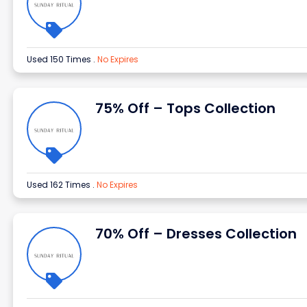
Used 150 Times
.
No Expires
75% Off – Tops Collection
Used 162 Times
.
No Expires
70% Off – Dresses Collection