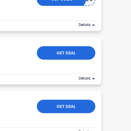
Details
GET DEAL
Details
GET DEAL