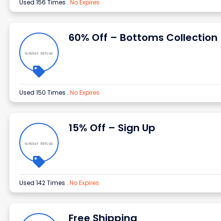
Used 156 Times
.
No Expires
60% Off – Bottoms Collection
Used 150 Times
.
No Expires
15% Off – Sign Up
Used 142 Times
.
No Expires
Free Shipping