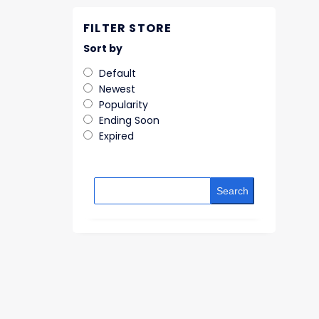
FILTER STORE
Sort by
Default
Newest
Popularity
Ending Soon
Expired
Search