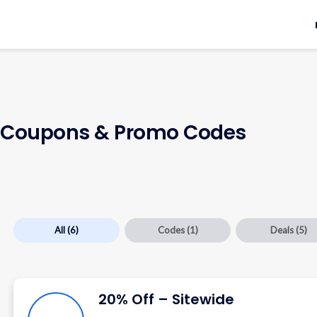
Coupons & Promo Codes
All
(6)
Codes
(1)
Deals
(5)
20% Off – Sitewide