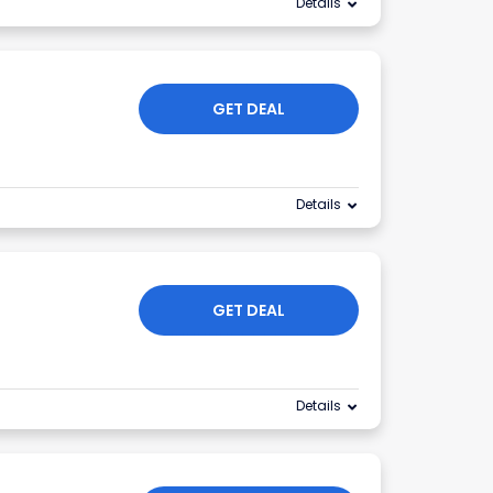
Details
GET DEAL
Details
GET DEAL
Details