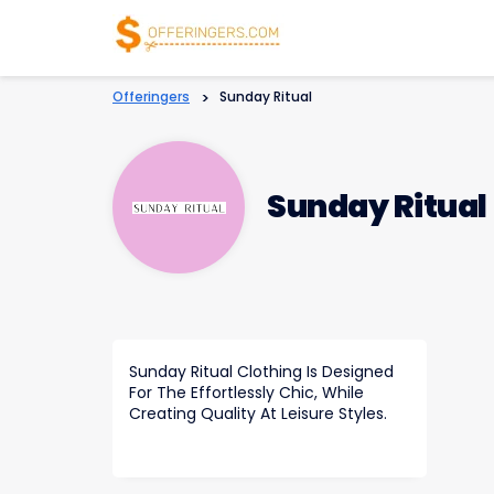
Offeringers
>
Sunday Ritual
Sunday Ritual
Sunday Ritual Clothing Is Designed
For The Effortlessly Chic, While
Creating Quality At Leisure Styles.