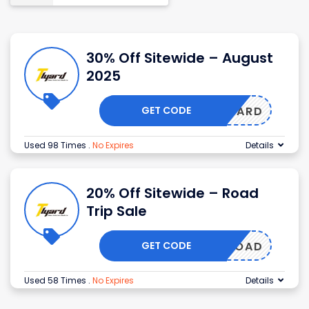
30% Off Sitewide – August
2025
GET CODE
TLYARD
Used 98 Times
.
No Expires
Details
20% Off Sitewide – Road
Trip Sale
GET CODE
ROAD
Used 58 Times
.
No Expires
Details