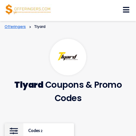
Skip
to
content
Offeringers
>
Tlyard
Tlyard
Coupons & Promo
Codes
Codes
2