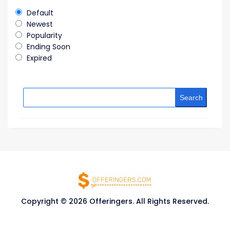
Default
Newest
Popularity
Ending Soon
Expired
Search
Copyright © 2026 Offeringers. All Rights Reserved.