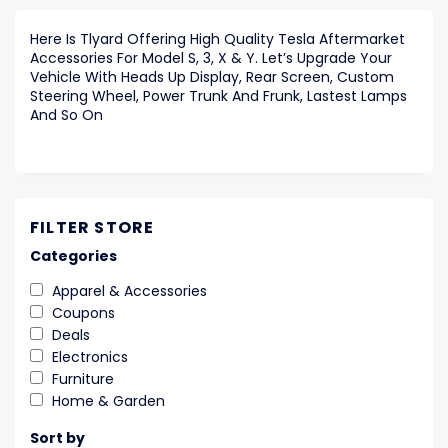
Here Is Tlyard Offering High Quality Tesla Aftermarket
Accessories For Model S, 3, X & Y. Let’s Upgrade Your
Vehicle With Heads Up Display, Rear Screen, Custom
Steering Wheel, Power Trunk And Frunk, Lastest Lamps
And So On
FILTER STORE
Categories
Apparel & Accessories
Coupons
Deals
Electronics
Furniture
Home & Garden
Sort by