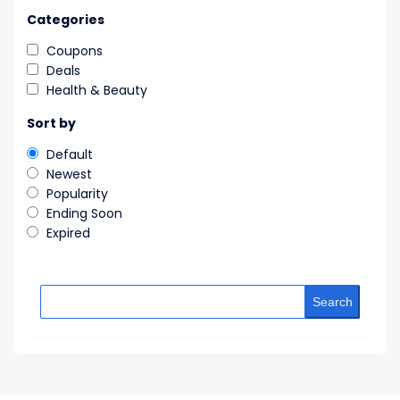
Categories
Coupons
Deals
Health & Beauty
Sort by
Default
Newest
Popularity
Ending Soon
Expired
Search