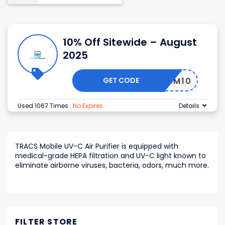
10% Off Sitewide – August
2025
GET CODE
MOM10
Used 1067 Times
.
No Expires
Details
TRACS Mobile UV-C Air Purifier is equipped with
medical-grade HEPA filtration and UV-C light known to
eliminate airborne viruses, bacteria, odors, much more.
FILTER STORE