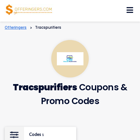
Skip
to
content
Offeringers
>
Tracspurifiers
Tracspurifiers
Coupons &
Promo Codes
Codes
1