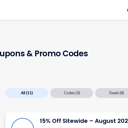
upons & Promo Codes
All
(11)
Codes
(3)
Deals
(8)
15% Off Sitewide – August 20