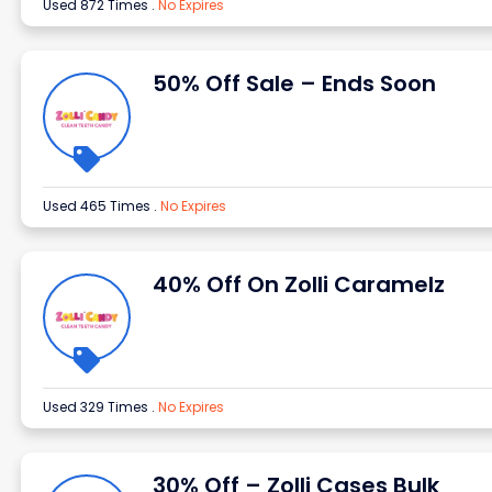
Used 872 Times
.
No Expires
50% Off Sale – Ends Soon
Used 465 Times
.
No Expires
40% Off On Zolli Caramelz
Used 329 Times
.
No Expires
30% Off – Zolli Cases Bulk