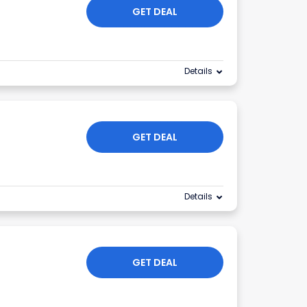
GET DEAL
Details
GET DEAL
Details
GET DEAL