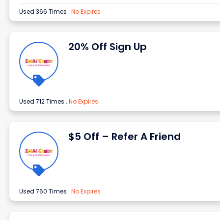
Used 366 Times
.
No Expires
20% Off Sign Up
Used 712 Times
.
No Expires
$5 Off – Refer A Friend
Used 760 Times
.
No Expires