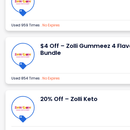
Used 959 Times
.
No Expires
$4 Off – Zolli Gummeez 4 Flav
Bundle
Used 854 Times
.
No Expires
20% Off – Zolli Keto