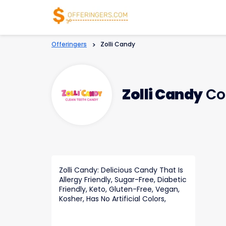
Offeringers
>
Zolli Candy
Zolli Candy
Co
Zolli Candy: Delicious Candy That Is
Allergy Friendly, Sugar-Free, Diabetic
Friendly, Keto, Gluten-Free, Vegan,
Kosher, Has No Artificial Colors,