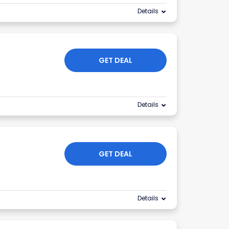
Details
GET DEAL
Details
GET DEAL
Details