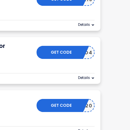
Details
or
GET CODE
INTRO4
Details
GET CODE
KETO20