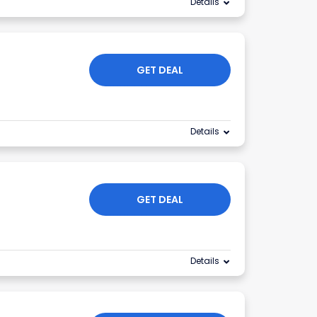
Details
GET DEAL
Details
GET DEAL
Details