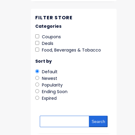
FILTER STORE
Categories
Coupons
Deals
Food, Beverages & Tobacco
Sort by
Default
Newest
Popularity
Ending Soon
Expired
Search