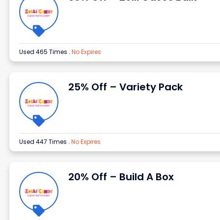
Used 465 Times
.
No Expires
25% Off – Variety Pack
Used 447 Times
.
No Expires
20% Off – Build A Box