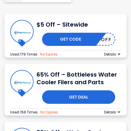
$5 Off – Sitewide
GET CODE
DISC5OFF
Used 179 Times
.
No Expires
Details
65% Off – Bottleless Water
Cooler Filers and Parts
GET DEAL
Used 158 Times
.
No Expires
Details