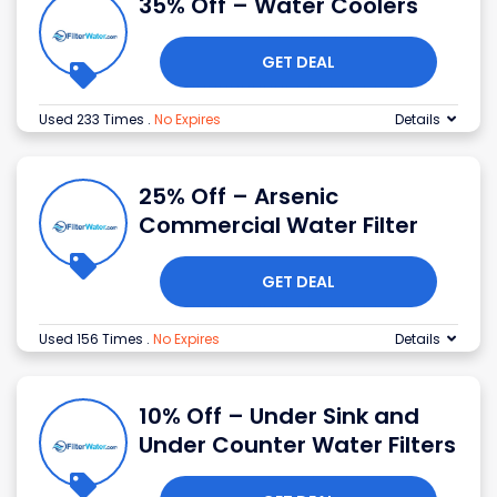
35% Off – Water Coolers
GET DEAL
Used 233 Times
.
No Expires
Details
25% Off – Arsenic
Commercial Water Filter
GET DEAL
Used 156 Times
.
No Expires
Details
10% Off – Under Sink and
Under Counter Water Filters