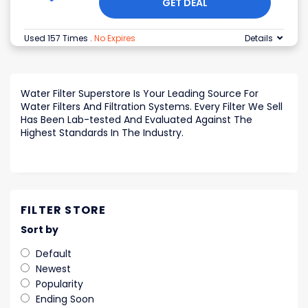
GET DEAL
Used 157 Times
.
No Expires
Details
Water Filter Superstore Is Your Leading Source For
Water Filters And Filtration Systems. Every Filter We Sell
Has Been Lab-tested And Evaluated Against The
Highest Standards In The Industry.
FILTER STORE
Sort by
Default
Newest
Popularity
Ending Soon