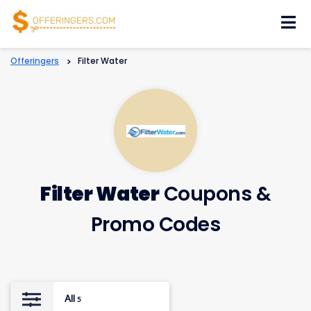
Skip
to
content
Offeringers
>
Filter Water
Filter Water
Coupons &
Promo Codes
All
5