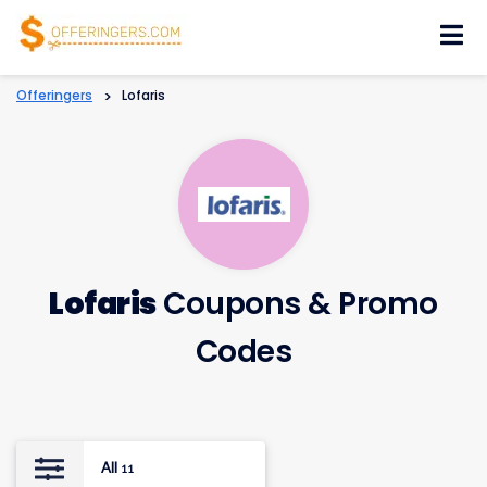
Skip
to
content
Offeringers
>
Lofaris
Lofaris
Coupons & Promo
Codes
All
11