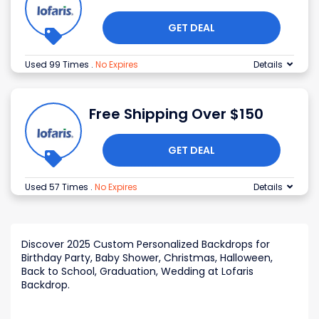
GET DEAL
Used 99 Times
.
No Expires
Details
Free Shipping Over $150
GET DEAL
Used 57 Times
.
No Expires
Details
Discover 2025 Custom Personalized Backdrops for
Birthday Party, Baby Shower, Christmas, Halloween,
Back to School, Graduation, Wedding at Lofaris
Backdrop.