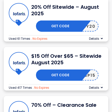
20% Off Sitewide – August
2025
GET CODE
LUCKY20
Used 61 Times
.
No Expires
Details
$15 Off Over $65 – Sitewide
August 2025
GET CODE
SP15
Used 417 Times
.
No Expires
Details
70% Off – Clearance Sale