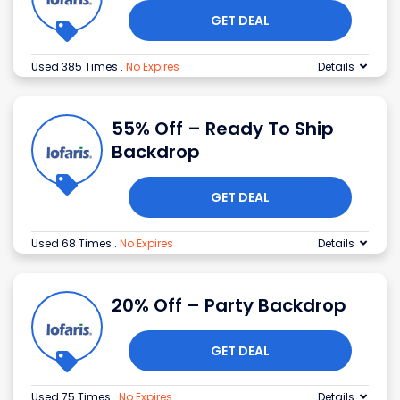
GET DEAL
Used 385 Times
.
No Expires
Details
55% Off – Ready To Ship
Backdrop
GET DEAL
Used 68 Times
.
No Expires
Details
20% Off – Party Backdrop
GET DEAL
Used 75 Times
.
No Expires
Details