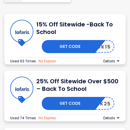
15% Off Sitewide -Back To
School
GET CODE
BACK15
Used 63 Times
.
No Expires
Details
25% Off Sitewide Over $500
– Back To School
GET CODE
BACK25
Used 74 Times
.
No Expires
Details