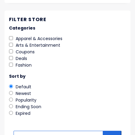
FILTER STORE
Categories
Apparel & Accessories
Arts & Entertainment
Coupons
Deals
Fashion
Sort by
Default
Newest
Popularity
Ending Soon
Expired