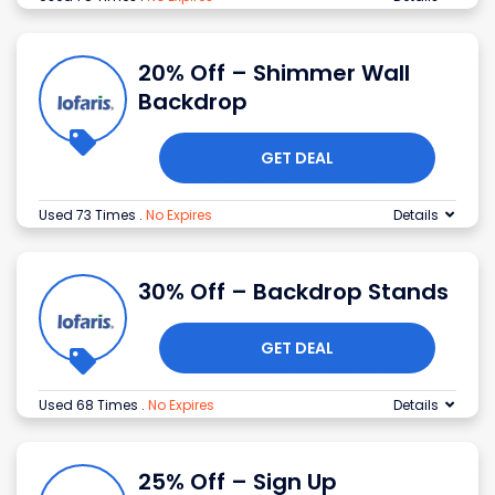
20% Off – Shimmer Wall
Backdrop
GET DEAL
Used 73 Times
.
No Expires
Details
30% Off – Backdrop Stands
GET DEAL
Used 68 Times
.
No Expires
Details
25% Off – Sign Up