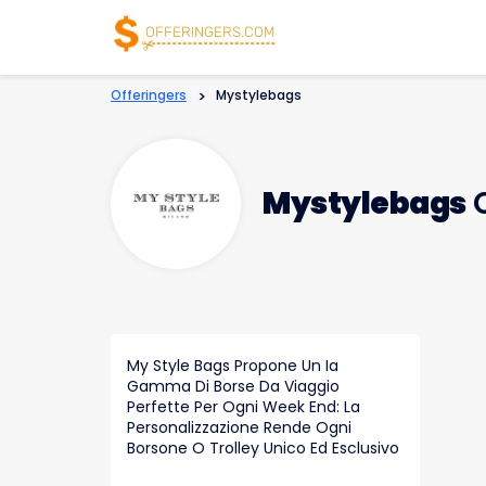
Offeringers
>
Mystylebags
Mystylebags
C
My Style Bags Propone Un Ia
Gamma Di Borse Da Viaggio
Perfette Per Ogni Week End: La
Personalizzazione Rende Ogni
Borsone O Trolley Unico Ed Esclusivo