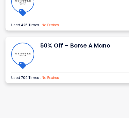
Used 425 Times
.
No Expires
50% Off – Borse A Mano
Used 709 Times
.
No Expires