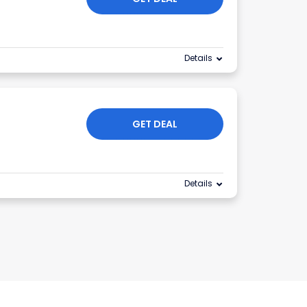
Details
GET DEAL
Details