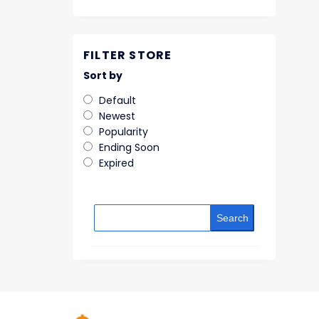
FILTER STORE
Sort by
Default
Newest
Popularity
Ending Soon
Expired
Search