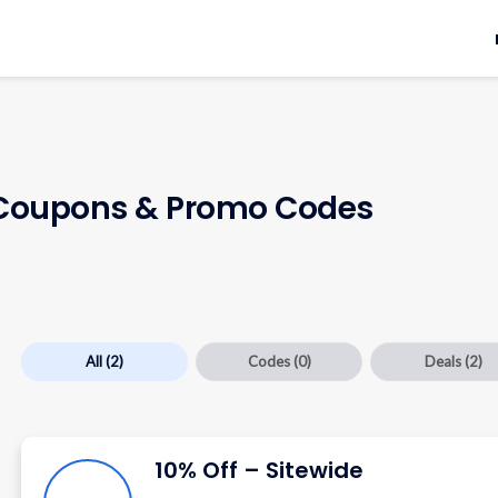
oupons & Promo Codes
All
(2)
Codes
(0)
Deals
(2)
10% Off – Sitewide