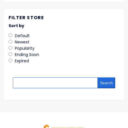
FILTER STORE
Sort by
Default
Newest
Popularity
Ending Soon
Expired
Search