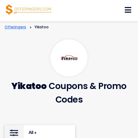
Skip
to
content
Offeringers
>
Yikatoo
Yikatoo
Coupons & Promo
Codes
All
4