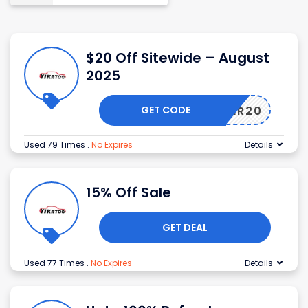
$20 Off Sitewide – August
2025
GET CODE
MEMBER20
Used 79 Times
.
No Expires
Details
15% Off Sale
GET DEAL
Used 77 Times
.
No Expires
Details