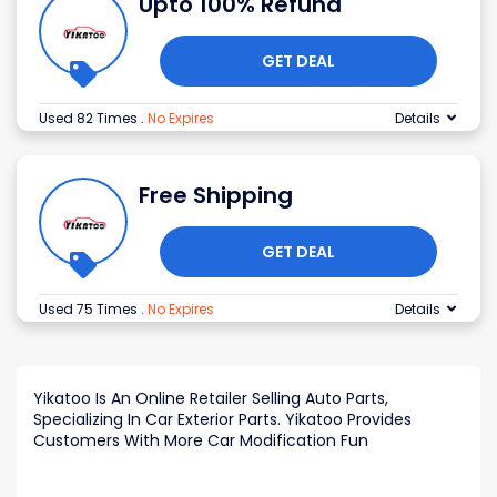
Upto 100% Refund
GET DEAL
Used 82 Times
.
No Expires
Details
Free Shipping
GET DEAL
Used 75 Times
.
No Expires
Details
Yikatoo Is An Online Retailer Selling Auto Parts,
Specializing In Car Exterior Parts. Yikatoo Provides
Customers With More Car Modification Fun