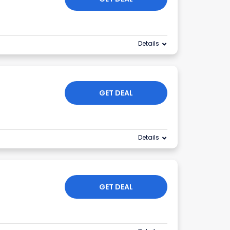
Details
GET DEAL
Details
GET DEAL