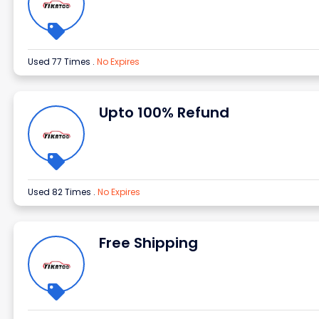
Used 77 Times
.
No Expires
Upto 100% Refund
Used 82 Times
.
No Expires
Free Shipping