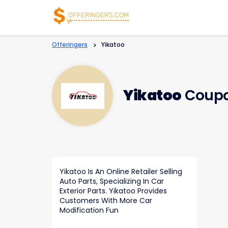
Offeringers
>
Yikatoo
Yikatoo
Coupo
Yikatoo Is An Online Retailer Selling
Auto Parts, Specializing In Car
Exterior Parts. Yikatoo Provides
Customers With More Car
Modification Fun