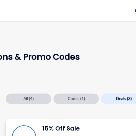
ns & Promo Codes
All
(4)
Codes
(1)
Deals
(3)
15% Off Sale