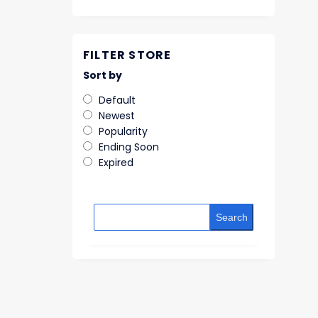
FILTER STORE
Sort by
Default
Newest
Popularity
Ending Soon
Expired
Search