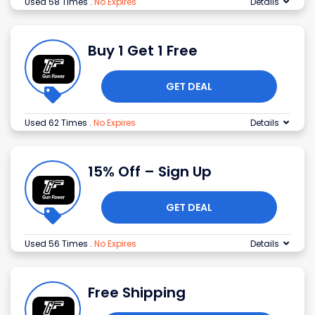
Used 58 Times
.
No Expires
Details
Buy 1 Get 1 Free
GET DEAL
Used 62 Times
.
No Expires
Details
15% Off – Sign Up
GET DEAL
Used 56 Times
.
No Expires
Details
Free Shipping