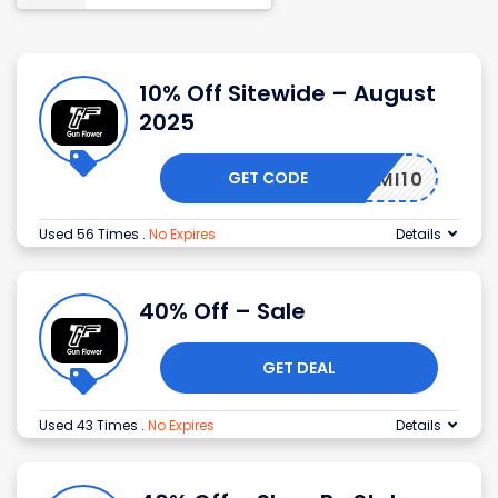
10% Off Sitewide – August
2025
GET CODE
MI10
Used 56 Times
.
No Expires
Details
40% Off – Sale
GET DEAL
Used 43 Times
.
No Expires
Details