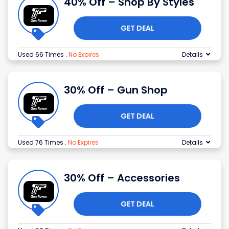
40% Off – Shop By Styles
GET DEAL
Used 66 Times
.
No Expires
Details
30% Off – Gun Shop
GET DEAL
Used 76 Times
.
No Expires
Details
30% Off – Accessories
GET DEAL