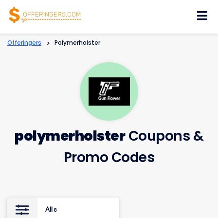
Skip
to
content
Offeringers
>
Polymerholster
polymerholster
Coupons &
Promo Codes
All
8