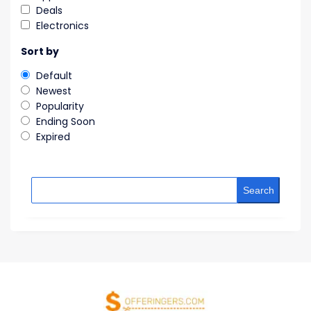
Deals
Electronics
Sort by
Default
Newest
Popularity
Ending Soon
Expired
Search