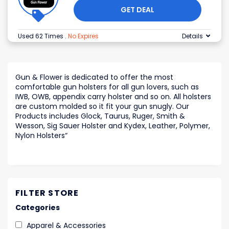
GET DEAL
Used 62 Times
.
No Expires
Details
Gun & Flower is dedicated to offer the most
comfortable gun holsters for all gun lovers, such as
IWB, OWB, appendix carry holster and so on. All holsters
are custom molded so it fit your gun snugly. Our
Products includes Glock, Taurus, Ruger, Smith &
Wesson, Sig Sauer Holster and Kydex, Leather, Polymer,
Nylon Holsters
“
FILTER STORE
Categories
Apparel & Accessories